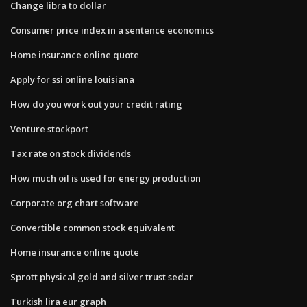
Change libra to dollar
Consumer price index in a sentence economics
Home insurance online quote
Apply for ssi online louisiana
How do you work out your credit rating
Venture stockport
Tax rate on stock dividends
How much oil is used for energy production
Corporate org chart software
Convertible common stock equivalent
Home insurance online quote
Sprott physical gold and silver trust sedar
Turkish lira eur graph