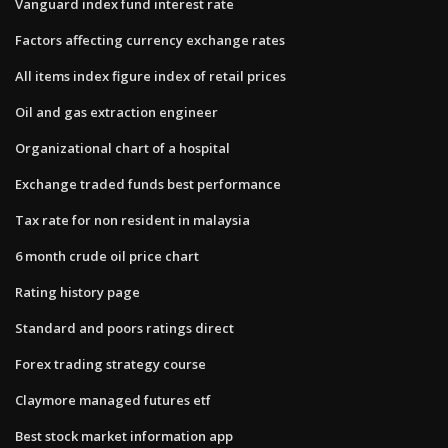
Vanguard index fund interest rate
Factors affecting currency exchange rates
All items index figure index of retail prices
Oil and gas extraction engineer
Organizational chart of a hospital
Exchange traded funds best performance
Tax rate for non resident in malaysia
6 month crude oil price chart
Rating history page
Standard and poors ratings direct
Forex trading strategy course
Claymore managed futures etf
Best stock market information app