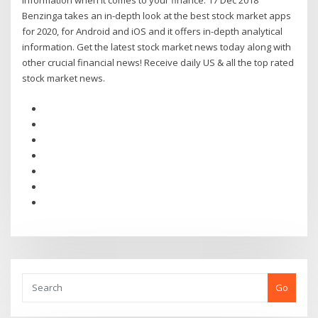
information when it comes to your finance. 17 Dec 2018
Benzinga takes an in-depth look at the best stock market apps
for 2020, for Android and iOS and it offers in-depth analytical
information. Get the latest stock market news today along with
other crucial financial news! Receive daily US & all the top rated
stock market news.
Go