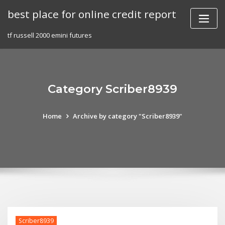
Skip
best place for online credit report
to
content
tf russell 2000 emini futures
Category Scriber8939
Home
Archive by category "Scriber8939"
Scriber8939