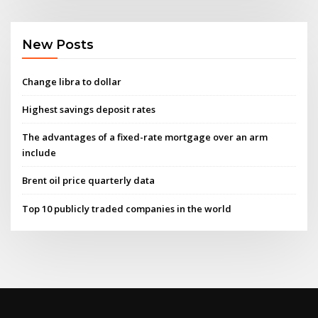
New Posts
Change libra to dollar
Highest savings deposit rates
The advantages of a fixed-rate mortgage over an arm
include
Brent oil price quarterly data
Top 10 publicly traded companies in the world