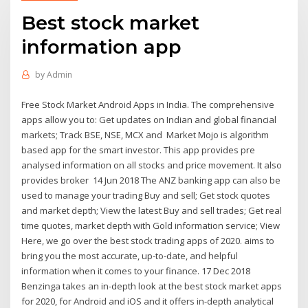
Best stock market
information app
by
Admin
Free Stock Market Android Apps in India. The comprehensive
apps allow you to: Get updates on Indian and global financial
markets; Track BSE, NSE, MCX and Market Mojo is algorithm
based app for the smart investor. This app provides pre
analysed information on all stocks and price movement. It also
provides broker 14 Jun 2018 The ANZ banking app can also be
used to manage your trading Buy and sell; Get stock quotes
and market depth; View the latest Buy and sell trades; Get real
time quotes, market depth with Gold information service; View
Here, we go over the best stock trading apps of 2020. aims to
bring you the most accurate, up-to-date, and helpful
information when it comes to your finance. 17 Dec 2018
Benzinga takes an in-depth look at the best stock market apps
for 2020, for Android and iOS and it offers in-depth analytical