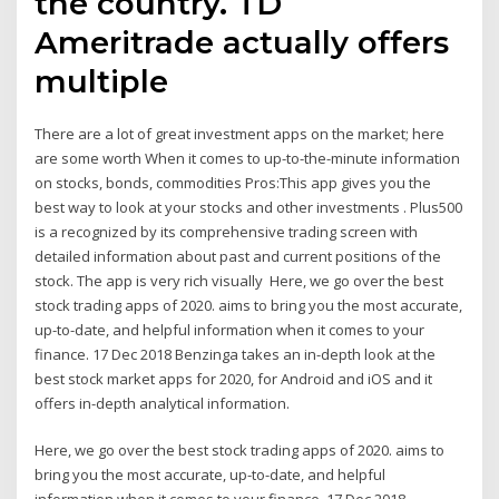
the country. TD
Ameritrade actually offers
multiple
There are a lot of great investment apps on the market; here
are some worth When it comes to up-to-the-minute information
on stocks, bonds, commodities Pros:This app gives you the
best way to look at your stocks and other investments . Plus500
is a recognized by its comprehensive trading screen with
detailed information about past and current positions of the
stock. The app is very rich visually Here, we go over the best
stock trading apps of 2020. aims to bring you the most accurate,
up-to-date, and helpful information when it comes to your
finance. 17 Dec 2018 Benzinga takes an in-depth look at the
best stock market apps for 2020, for Android and iOS and it
offers in-depth analytical information.
Here, we go over the best stock trading apps of 2020. aims to
bring you the most accurate, up-to-date, and helpful