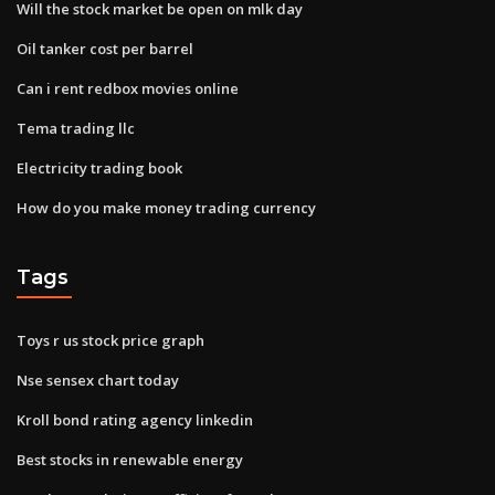
Will the stock market be open on mlk day
Oil tanker cost per barrel
Can i rent redbox movies online
Tema trading llc
Electricity trading book
How do you make money trading currency
Tags
Toys r us stock price graph
Nse sensex chart today
Kroll bond rating agency linkedin
Best stocks in renewable energy