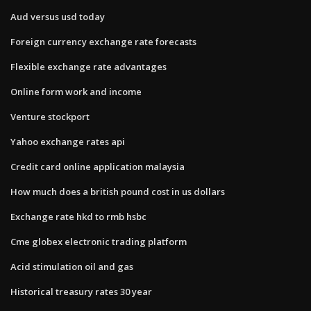
Aud versus usd today
Foreign currency exchange rate forecasts
Flexible exchange rate advantages
Online form work and income
Venture stockport
Yahoo exchange rates api
Credit card online application malaysia
How much does a british pound cost in us dollars
Exchange rate hkd to rmb hsbc
Cme globex electronic trading platform
Acid stimulation oil and gas
Historical treasury rates 30 year