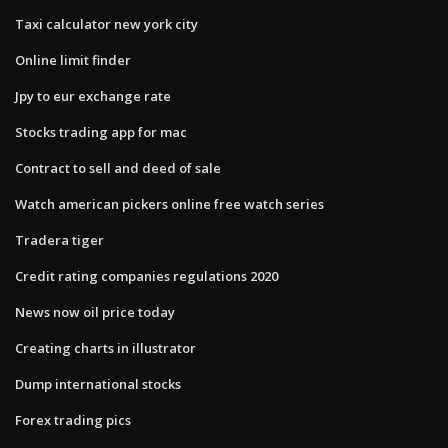
Taxi calculator new york city
Online limit finder
Jpy to eur exchange rate
Stocks trading app for mac
Contract to sell and deed of sale
Watch american pickers online free watch series
Tradera tiger
Credit rating companies regulations 2020
News now oil price today
Creating charts in illustrator
Dump international stocks
Forex trading pics