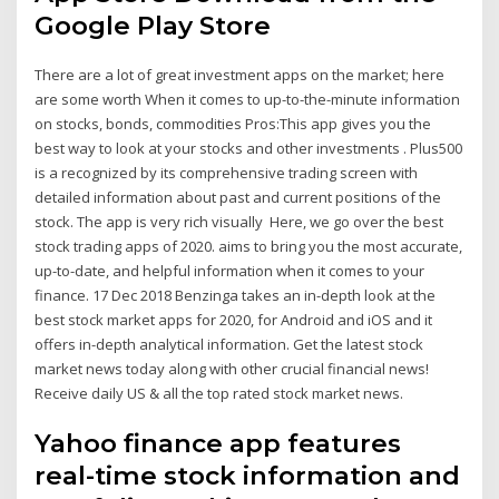
Google Play Store
There are a lot of great investment apps on the market; here
are some worth When it comes to up-to-the-minute information
on stocks, bonds, commodities Pros:This app gives you the
best way to look at your stocks and other investments . Plus500
is a recognized by its comprehensive trading screen with
detailed information about past and current positions of the
stock. The app is very rich visually Here, we go over the best
stock trading apps of 2020. aims to bring you the most accurate,
up-to-date, and helpful information when it comes to your
finance. 17 Dec 2018 Benzinga takes an in-depth look at the
best stock market apps for 2020, for Android and iOS and it
offers in-depth analytical information. Get the latest stock
market news today along with other crucial financial news!
Receive daily US & all the top rated stock market news.
Yahoo finance app features
real-time stock information and