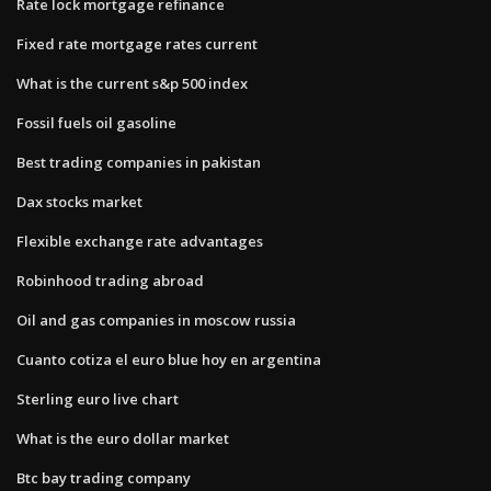
Rate lock mortgage refinance
Fixed rate mortgage rates current
What is the current s&p 500 index
Fossil fuels oil gasoline
Best trading companies in pakistan
Dax stocks market
Flexible exchange rate advantages
Robinhood trading abroad
Oil and gas companies in moscow russia
Cuanto cotiza el euro blue hoy en argentina
Sterling euro live chart
What is the euro dollar market
Btc bay trading company