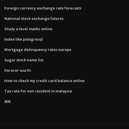
Foreign currency exchange rate forecasts
National stock exchange futures
Study a level maths online
Index like postgresql
Mortgage delinquency rates europe
Sugar stock name list
Dxracer usa llc
How to check my credit card balance online
Tax rate for non resident in malaysia
808