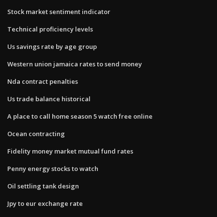
Stock market sentiment indicator
Technical proficiency levels
Us savings rate by age group
Western union jamaica rates to send money
Nda contract penalties
Us trade balance historical
A place to call home season 5 watch free online
Ocean contracting
Fidelity money market mutual fund rates
Penny energy stocks to watch
Oil settling tank design
Jpy to eur exchange rate