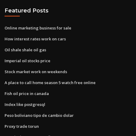
Featured Posts
Online marketing business for sale
How interest rates work on cars
Oil shale shale oil gas
Imperial oil stocks price
Stock market work on weekends
A place to call home season 5 watch free online
Fish oil price in canada
Index like postgresql
Peso boliviano tipo de cambio dolar
Proxy trade torun