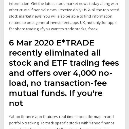
information. Get the latest stock market news today along with
other crucial financial news! Receive daily US & all the top rated
stock market news. You will also be able to find information
related to best general investment apps UK, not only for apps
for share trading. If you want to trade stocks, forex,
6 Mar 2020 E*TRADE
recently eliminated all
stock and ETF trading fees
and offers over 4,000 no-
load, no transaction-fee
mutual funds. If you're
not
Yahoo finance app features real-time stock information and
portfolio tracking. To track specific stocks with Yahoo finance