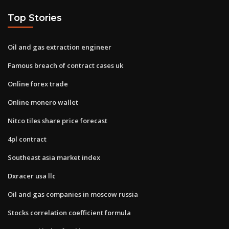
Top Stories
Oil and gas extraction engineer
Famous breach of contract cases uk
Online forex trade
Online monero wallet
Nitco tiles share price forecast
4pl contract
Southeast asia market index
Dxracer usa llc
Oil and gas companies in moscow russia
Stocks correlation coefficient formula