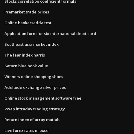
Stocks correlation coefficient formula
Premarket trade prices
Online bankersadda test
Application form for sbi international debit card
Southeast asia market index
The fear index harris
Saturn blue book value
Winners online shopping shoes
Adelaide exchange silver prices
Online stock management software free
Vwap intraday trading strategy
Return index of array matlab
Live forex rates in excel