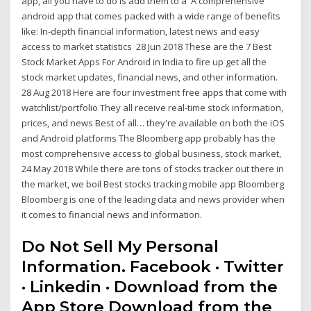
app, all you have to do is add them to a A comprehensive
android app that comes packed with a wide range of benefits
like: In-depth financial information, latest news and easy
access to market statistics 28 Jun 2018 These are the 7 Best
Stock Market Apps For Android in India to fire up get all the
stock market updates, financial news, and other information.
28 Aug 2018 Here are four investment free apps that come with
watchlist/portfolio They all receive real-time stock information,
prices, and news Best of all… they're available on both the iOS
and Android platforms The Bloomberg app probably has the
most comprehensive access to global business, stock market,
24 May 2018 While there are tons of stocks tracker out there in
the market, we boil Best stocks tracking mobile app Bloomberg
Bloomberg is one of the leading data and news provider when
it comes to financial news and information.
Do Not Sell My Personal
Information. Facebook · Twitter
· Linkedin · Download from the
App Store Download from the