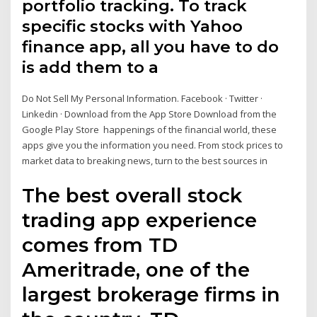
portfolio tracking. To track
specific stocks with Yahoo
finance app, all you have to do
is add them to a
Do Not Sell My Personal Information. Facebook · Twitter ·
Linkedin · Download from the App Store Download from the
Google Play Store happenings of the financial world, these
apps give you the information you need. From stock prices to
market data to breaking news, turn to the best sources in
The best overall stock
trading app experience
comes from TD
Ameritrade, one of the
largest brokerage firms in