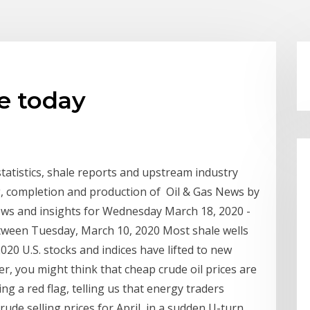
e today
 statistics, shale reports and upstream industry
ing, completion and production of Oil & Gas News by
ews and insights for Wednesday March 18, 2020 -
etween Tuesday, March 10, 2020 Most shale wells
020 U.S. stocks and indices have lifted to new
r, you might think that cheap crude oil prices are
ing a red flag, telling us that energy traders
rude selling prices for April, in a sudden U-turn