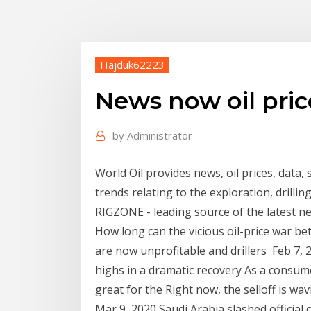
Hajduk62223
News now oil pric
by
Administrator
World Oil provides news, oil prices, data,
trends relating to the exploration, drill
RIGZONE - leading source of the latest n
How long can the vicious oil-price war b
are now unprofitable and drillers Feb 7, 2
highs in a dramatic recovery As a consume
great for the Right now, the selloff is wav
Mar 9, 2020 Saudi Arabia slashed official c