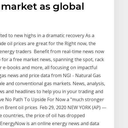
l market as global
ifted to new highs in a dramatic recovery As a
e oil prices are great for the Right now, the
hat energy traders Benefit from real-time news now
up for a free market news, spanning the spot, rack
or e-books and more, all focusing on impactful
l gas news and price data from NGI - Natural Gas
ale and conventional gas markets. News, analysis,
news and headlines to help you in your trading and
 Have No Path To Upside For Now a "much stronger
en Brent oil prices Feb 29, 2020 NEW YORK (AP) —
 countries, the price of oil has dropped
 EnergyNow is an online energy news and data