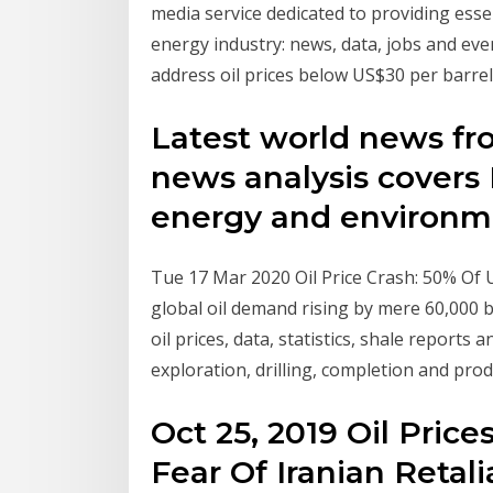
media service dedicated to providing ess
energy industry: news, data, jobs and ev
address oil prices below US$30 per barre
Latest world news fr
news analysis covers F
energy and environm
Tue 17 Mar 2020 Oil Price Crash: 50% Of
global oil demand rising by mere 60,000 b
oil prices, data, statistics, shale reports
exploration, drilling, completion and pro
Oct 25, 2019 Oil Pric
Fear Of Iranian Retali