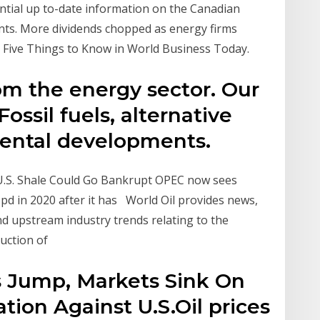
ential up to-date information on the Canadian
ents. More dividends chopped as energy firms
l Five Things to Know in World Business Today.
om the energy sector. Our
ossil fuels, alternative
ental developments.
 U.S. Shale Could Go Bankrupt OPEC now sees
pd in 2020 after it has World Oil provides news,
 and upstream industry trends relating to the
duction of
es Jump, Markets Sink On
ation Against U.S.Oil prices