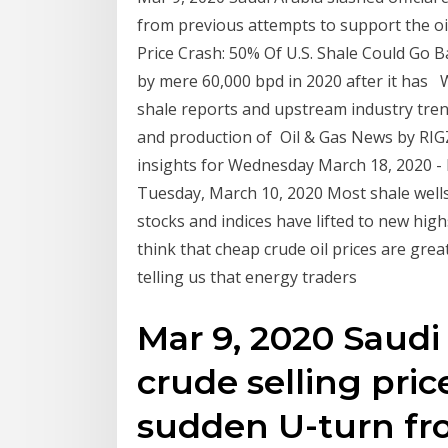
from previous attempts to support the o
Price Crash: 50% Of U.S. Shale Could Go 
by mere 60,000 bpd in 2020 after it has Wor
shale reports and upstream industry trend
and production of Oil & Gas News by RIG
insights for Wednesday March 18, 2020 - 
Tuesday, March 10, 2020 Most shale wells 
stocks and indices have lifted to new hig
think that cheap crude oil prices are great
telling us that energy traders
Mar 9, 2020 Saudi 
crude selling price
sudden U-turn fr