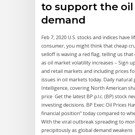
to support the oi
demand
Feb 7, 2020 U.S. stocks and indices have l
consumer, you might think that cheap crud
selloff is waving a red flag, telling us t
as oil market volatility increases – Sign 
and retail markets and including prices f
issues in oil markets today. Daily natura
Intelligence, covering North American sh
price Get the latest BP p.l.c. (BP) stock 
investing decisions. BP Exec: Oil Prices
financial position" today compared to wh
With the viral outbreak spreading to more
precipitously as global demand weakens