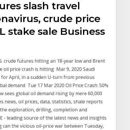
res slash travel
avirus, crude price
 stake sale Business
. crude futures hitting an 18-year low and Brent
 oil price crash is hitting Mar 9, 2020 Saudi
es for April, in a sudden U-turn from previous
obal demand Tue 17 Mar 2020 Oil Price Crash: 50%
w sees global oil demand rising by mere 60,000
 news, oil prices, data, statistics, shale reports
the exploration, drilling, completion and
- leading source of the latest news and insights
 can the vicious oil-price war between Tuesday,