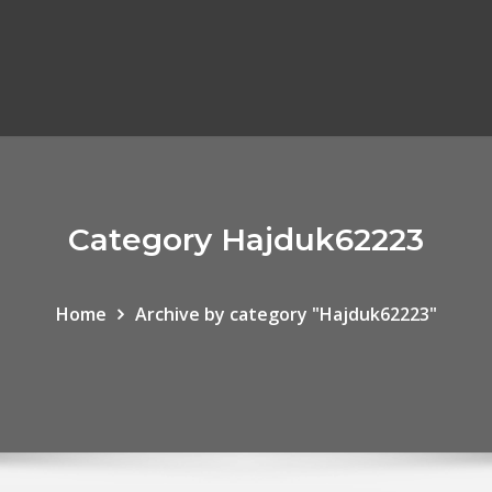
Category Hajduk62223
Home
Archive by category "Hajduk62223"