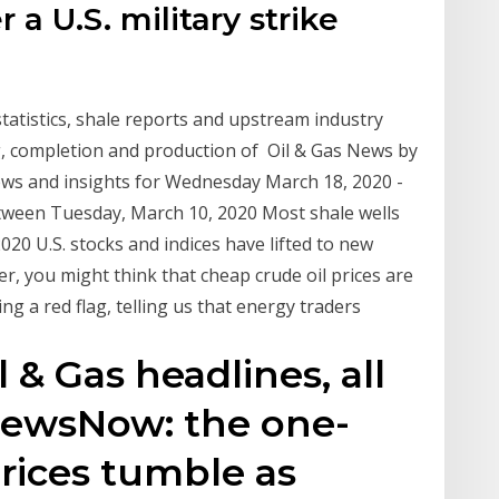
 a U.S. military strike
 statistics, shale reports and upstream industry
ing, completion and production of Oil & Gas News by
ews and insights for Wednesday March 18, 2020 -
etween Tuesday, March 10, 2020 Most shale wells
020 U.S. stocks and indices have lifted to new
r, you might think that cheap crude oil prices are
ing a red flag, telling us that energy traders
l & Gas headlines, all
 NewsNow: the one-
Prices tumble as