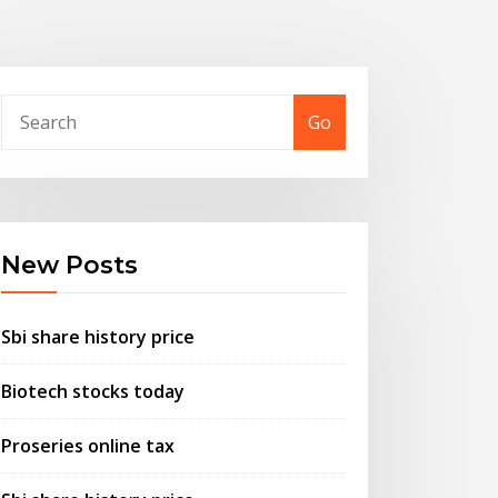
Go
New Posts
Sbi share history price
Biotech stocks today
Proseries online tax