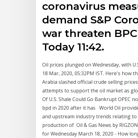
coronavirus measu
demand S&P Coron
war threaten BPCL
Today 11:42.
Oil prices plunged on Wednesday, with U.S
18 Mar, 2020, 05:32PM IST. Here's how the
Arabia slashed official crude selling pric
attempts to support the oil market as gl
Of U.S. Shale Could Go Bankrupt OPEC no
bpd in 2020 after it has World Oil provides
and upstream industry trends relating to 
production of Oil & Gas News by RIGZONE 
for Wednesday March 18, 2020 - How long