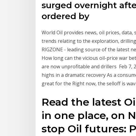
surged overnight after
ordered by
World Oil provides news, oil prices, data,
trends relating to the exploration, drill
RIGZONE - leading source of the latest n
How long can the vicious oil-price war b
are now unprofitable and drillers Feb 7, 2
highs in a dramatic recovery As a consume
great for the Right now, the selloff is wav
Read the latest Oi
in one place, on
stop Oil futures: 