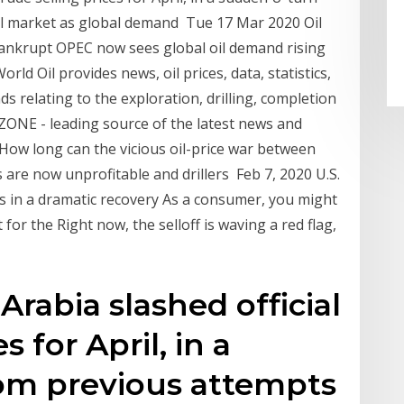
il market as global demand Tue 17 Mar 2020 Oil
Bankrupt OPEC now sees global oil demand rising
ld Oil provides news, oil prices, data, statistics,
s relating to the exploration, drilling, completion
ZONE - leading source of the latest news and
How long can the vicious oil-price war between
are now unprofitable and drillers Feb 7, 2020 U.S.
hs in a dramatic recovery As a consumer, you might
 for the Right now, the selloff is waving a red flag,
Arabia slashed official
s for April, in a
om previous attempts