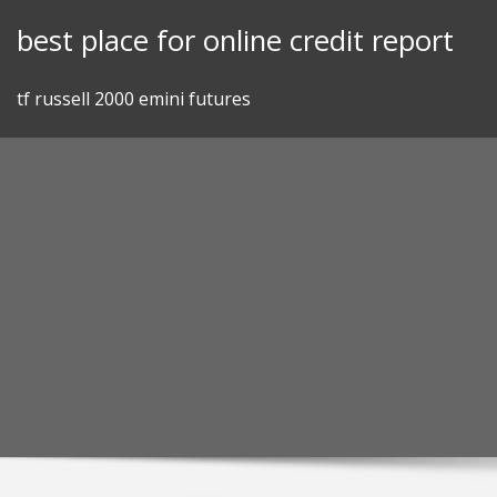
Skip
best place for online credit report
to
content
tf russell 2000 emini futures