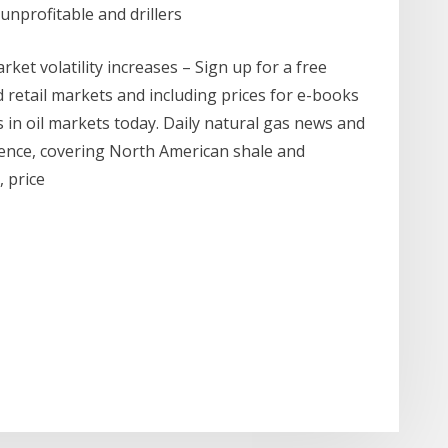
unprofitable and drillers
ket volatility increases – Sign up for a free
 retail markets and including prices for e-books
s in oil markets today. Daily natural gas news and
igence, covering North American shale and
, price