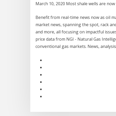
March 10, 2020 Most shale wells are now 
Benefit from real-time news now as oil mar
market news, spanning the spot, rack and
and more, all focusing on impactful issue
price data from NGI - Natural Gas Intell
conventional gas markets. News, analysis