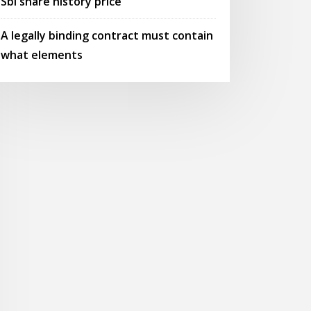
Sbi share history price
A legally binding contract must contain
what elements