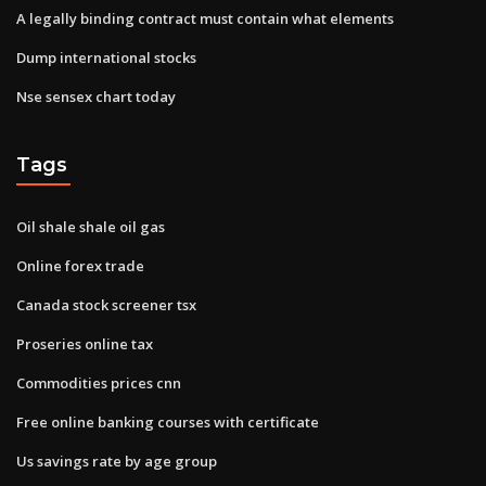
A legally binding contract must contain what elements
Dump international stocks
Nse sensex chart today
Tags
Oil shale shale oil gas
Online forex trade
Canada stock screener tsx
Proseries online tax
Commodities prices cnn
Free online banking courses with certificate
Us savings rate by age group