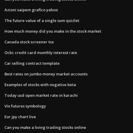
Azioni saipem grafico yahoo
The future value of a single sum quizlet
How much money did you make in the stock market
Canada stock screener tsx
Ocbc credit card monthly interest rate
Car selling contract template
Best rates on jumbo money market accounts
Examples of stocks with negative beta
Today usd open market rate in karachi
Vix futures symbology
Eur jpy chart live
Can you make a living trading stocks online