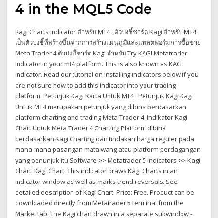
4 in the MQL5 Code
Kagi Charts Indicator สำหรับ MT4 . ตัวบ่งชี้ชาร์ต Kagi สำหรับ MT4
เป็นตัวบ่งชี้ที่สร้างขึ้นจากการสร้างแผนภูมิและแพลตฟอร์มการซื้อขาย
Meta Trader 4 ตัวบ่งชี้ชาร์ต Kagi สำหรับ Try KAGI Metatrader
indicator in your mt4 platform. This is also known as KAGI
indicator. Read our tutorial on installing indicators below if you
are not sure how to add this indicator into your trading
platform. Petunjuk Kagi Karta Untuk MT4 . Petunjuk Kagi Kagi
Untuk MT4 merupakan petunjuk yang dibina berdasarkan
platform charting and trading Meta Trader 4. Indikator Kagi
Chart Untuk Meta Trader 4 Charting Platform dibina
berdasarkan Kagi Charting dan tindakan harga reguler pada
mana-mana pasangan mata wang atau platform perdagangan
yang penunjuk itu Software >> Metatrader 5 indicators >> Kagi
Chart. Kagi Chart. This indicator draws Kagi Charts in an
indicator window as well as marks trend reversals. See
detailed description of Kagi Chart. Price: Free. Product can be
downloaded directly from Metatrader 5 terminal from the
Market tab. The Kagi chart drawn in a separate subwindow -