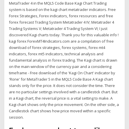
MetaTrader 4 in the MQL5 Code Base Kagi Chart Trading
system is based on the kagi chart metatrader indicators. Free
Forex Strategies, Forex indicators, forex resources and free
forex forecast Trading System Metatrader 4 IV; Metatrader 4
Trading Systems V; Metatrader 4 Trading System VI; I just
discovered Kagi charts today. Thank you for this valuable info !
kagi forex ForexMT4Indicators.com are a compilation of free
download of forex strategies, forex systems, forex mt4
indicators, forex mt5 indicators, technical analysis and
fundamental analysis in forex trading. The Kagi chart is drawn
on the main window of the currency pair and a considering
timeframe - Free download of the 'Kagi On Chart' indicator by
'Rone' for MetaTrader 5 in the MQL5 Code Base A Kagi chart
stands only for the price. It does not consider the time. There
are no particular settings involved with a candlestick chart. But
in a Kagi chart, the reversal price is a vital setting to make. A
Kagi chart shows only the price movement. On the other side, a
Candlestick chart shows how price moved within a specific
session.