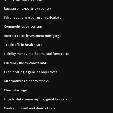
Russian oil exports by country
Silver spot price per gram calculator
Commodities prices cnn
Interest rates investment mortgage
Trade offs in healthcare
Fidelity money market mutual fund rates
Currency index charts mt4
Credit rating agencies objectives
Alternatives to penny stocks
Chart star sign
How to determine my marginal tax rate
Contract to sell and deed of sale