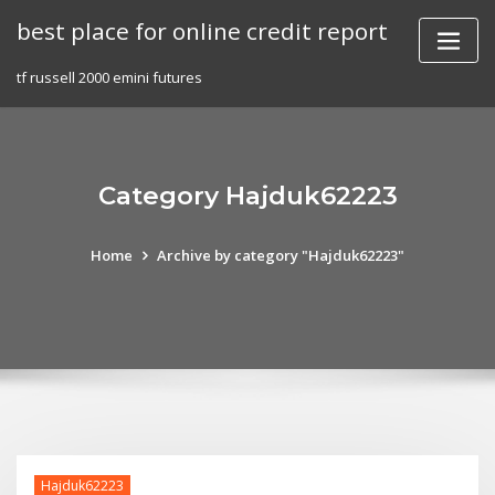
Skip
best place for online credit report
to
content
tf russell 2000 emini futures
Category Hajduk62223
Home
Archive by category "Hajduk62223"
Hajduk62223