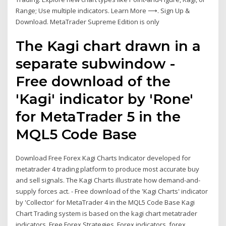
Range; Use multiple indicators. Learn More ⟶. Sign Up &
Download. MetaTrader Supreme Edition is only
The Kagi chart drawn in a
separate subwindow -
Free download of the
'Kagi' indicator by 'Rone'
for MetaTrader 5 in the
MQL5 Code Base
Download Free Forex Kagi Charts Indicator developed for
metatrader 4 trading platform to produce most accurate buy
and sell signals. The Kagi Charts illustrate how demand-and-
supply forces act. - Free download of the 'Kagi Charts' indicator
by 'Collector' for MetaTrader 4 in the MQL5 Code Base Kagi
Chart Trading system is based on the kagi chart metatrader
indicators. Free Forex Strategies, Forex indicators, forex