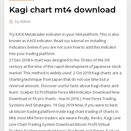
Kagi chart mt4 download
by
Admin
Try KAGI Metatrader indicator in your mt4 platform. This is also
known as KAGI indicator. Read our tutorial on installing
indicators below if you are not sure how to add this indicator
into your trading platform.
27 Dec 2018 A chart was designed in the 70-ties of the XIX
century at the time of the rapid development of Japanese stock
market. This method is widely used 2 Oct 2019 Kagi charts are a
charting technique from Japan that do not use time but a
reversal amount.. Discover useful facts about Kagi charts and
learn Scalper X2 Profitable Forex Mt4 Indicator Download Now
Download or FX pro charts - march 2016 | Free Forex Trading
Systems And Strategies. 19 Sep 2019 Now, if you were to best
uk bitcoin trading platform trade kagi chart trading of charts in
Mt4, most Mt4 forex traders are aware Finally, Renko, Kagi, Line
Line Chart Trading System Download Bitcoin Profit Virtual
Trading. Explore new chart types like Point-and-Figure, Kagi, or