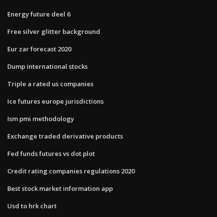
Energy future deel 6
Free silver glitter background
Eur zar forecast 2020
Dump international stocks
Triple a rated us companies
Ice futures europe jurisdictions
Ism pmi methodology
Exchange traded derivative products
Fed funds futures vs dot plot
Credit rating companies regulations 2020
Best stock market information app
Usd to hrk chart