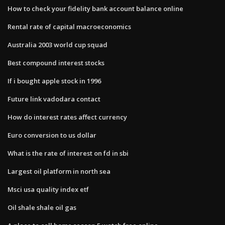
How to check your fidelity bank account balance online
Rental rate of capital macroeconomics
Australia 2003 world cup squad
Best compound interest stocks
If i bought apple stock in 1996
Future link vadodara contact
How do interest rates affect currency
Euro conversion to us dollar
What is the rate of interest on fd in sbi
Largest oil platform in north sea
Msci usa quality index etf
Oil shale shale oil gas