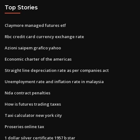
Top Stories
Claymore managed futures etf
Rbc credit card currency exchange rate
Azioni saipem grafico yahoo
Economic charter of the americas
Straight line depreciation rate as per companies act
Unemployment rate and inflation rate in malaysia
Nda contract penalties
How is futures trading taxes
Taxi calculator new york city
Proseries online tax
1 dollar silver certificate 1957 b star