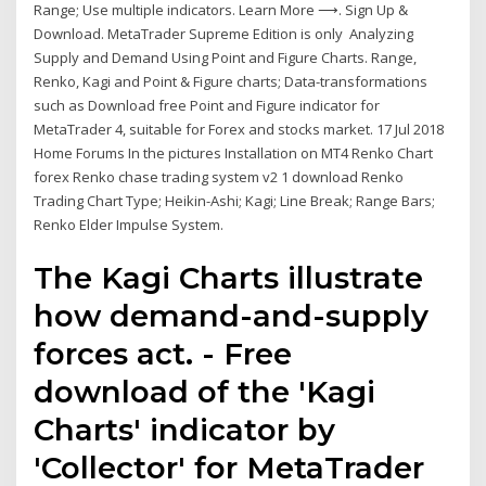
Range; Use multiple indicators. Learn More ⟶. Sign Up &
Download. MetaTrader Supreme Edition is only Analyzing
Supply and Demand Using Point and Figure Charts. Range,
Renko, Kagi and Point & Figure charts; Data-transformations
such as Download free Point and Figure indicator for
MetaTrader 4, suitable for Forex and stocks market. 17 Jul 2018
Home Forums In the pictures Installation on MT4 Renko Chart
forex Renko chase trading system v2 1 download Renko
Trading Chart Type; Heikin-Ashi; Kagi; Line Break; Range Bars;
Renko Elder Impulse System.
The Kagi Charts illustrate
how demand-and-supply
forces act. - Free
download of the 'Kagi
Charts' indicator by
'Collector' for MetaTrader