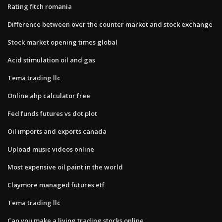
Rating fitch romania
Difference between over the counter market and stock exchange
Stock market opening times global
Acid stimulation oil and gas
Tema trading llc
Online ahp calculator free
Fed funds futures vs dot plot
Oil imports and exports canada
Upload music videos online
Most expensive oil paint in the world
Claymore managed futures etf
Tema trading llc
Can you make a living trading stocks online