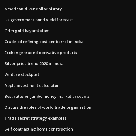
American silver dollar history
Us government bond yield forecast
Gdm gold kayamkulam
Crude oil refining cost per barrel in india
Exchange traded derivative products
Silver price trend 2020 in india
Venture stockport
Apple investment calculator
Best rates on jumbo money market accounts
Discuss the roles of world trade organisation
Trade secret strategy examples
Self contracting home construction