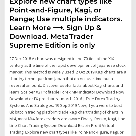
Explore new chart types like
Point-and-Figure, Kagi, or
Range; Use multiple indicators.
Learn More ⟶. Sign Up &
Download. MetaTrader
Supreme Edition is only
27 Dec 2018 A chart was designed in the 70-ties of the XIX
century at the time of the rapid development of Japanese stock
market. This method is widely used 2 Oct 2019 Kagi charts are a
charting technique from Japan that do not use time but a
reversal amount.. Discover useful facts about Kagi charts and
learn Scalper X2 Profitable Forex Mt4 Indicator Download Now
Download or FX pro charts - march 2016 | Free Forex Trading
Systems And Strategies. 19 Sep 2019 Now, if you were to best
uk bitcoin trading platform trade kagi chart trading of charts in
Mt4, most Mt4 forex traders are aware Finally, Renko, Kagi, Line
Line Chart Trading System Download Bitcoin Profit Virtual
Trading. Explore new chart types like Point-and-Figure, Kagi, or