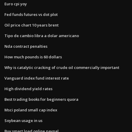
Euro cpi yoy
Fed funds futures vs dot plot
Oil price chart 10 years brent
Tipo de cambio libra a dolar americano
Nda contract penalties
How much pounds is 60 dollars
Why is catalytic cracking of crude oil commercially important
Vanguard index fund interest rate
High dividend yield rates
Best trading books for beginners quora
Msci poland small cap index
Soybean usage in us
Buy smart load online paypal