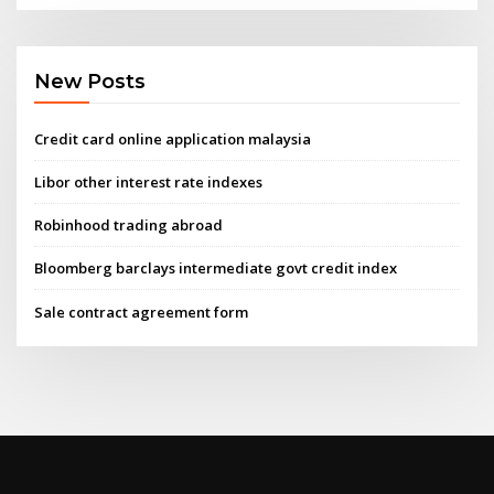
New Posts
Credit card online application malaysia
Libor other interest rate indexes
Robinhood trading abroad
Bloomberg barclays intermediate govt credit index
Sale contract agreement form