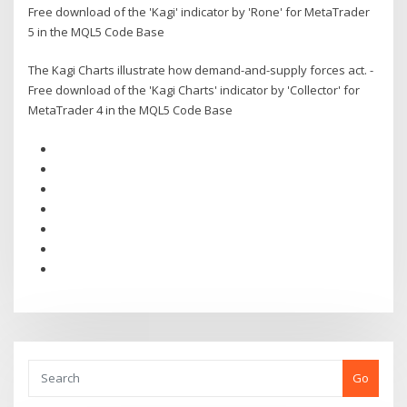
Free download of the 'Kagi' indicator by 'Rone' for MetaTrader
5 in the MQL5 Code Base
The Kagi Charts illustrate how demand-and-supply forces act. -
Free download of the 'Kagi Charts' indicator by 'Collector' for
MetaTrader 4 in the MQL5 Code Base
Go