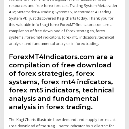
resources and free forex forecast Trading System Metatrader
4 IV; Metatrader 4 Trading Systems V; Metatrader 4 Trading
System VI; I just discovered Kagi charts today. Thank you for
this valuable info ! kagi forex ForexMT4Indicators.com are a
compilation of free download of forex strategies, forex
systems, forex mt4 indicators, forex mt5 indicators, technical
analysis and fundamental analysis in forex trading.
ForexMT4Indicators.com are a
compilation of free download
of forex strategies, forex
systems, forex mt4 indicators,
forex mt5 indicators, technical
analysis and fundamental
analysis in forex trading.
The Kagi Charts illustrate how demand-and-supply forces act. -
Free download of the 'Kagi Charts' indicator by 'Collector' for