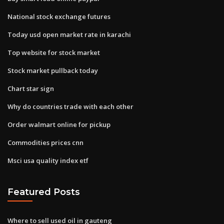
National stock exchange futures
Today usd open market rate in karachi
Top website for stock market
Stock market pullback today
Chart star sign
Why do countries trade with each other
Order walmart online for pickup
Commodities prices cnn
Msci usa quality index etf
Featured Posts
Where to sell used oil in gauteng