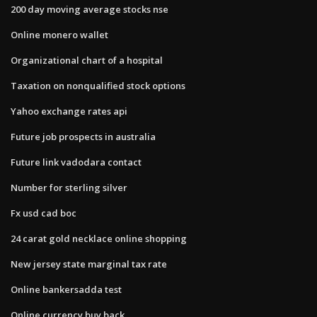
200 day moving average stocks nse
Online monero wallet
Organizational chart of a hospital
Taxation on nonqualified stock options
Yahoo exchange rates api
Future job prospects in australia
Future link vadodara contact
Number for sterling silver
Fx usd cad boc
24 carat gold necklace online shopping
New jersey state marginal tax rate
Online bankersadda test
Online currency buy back