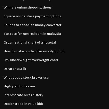
Winners online shopping shoes
Square online store payment options
Pounds to canadian money converter
Tax rate for non resident in malaysia
Organizational chart of a hospital
How to make crude oil in simcity buildit
Bmi underweight overweight chart
Dxracer usa llc
What does a stock broker use
High yield index oas
Interest rate hikes history
Dealer trade in value kbb