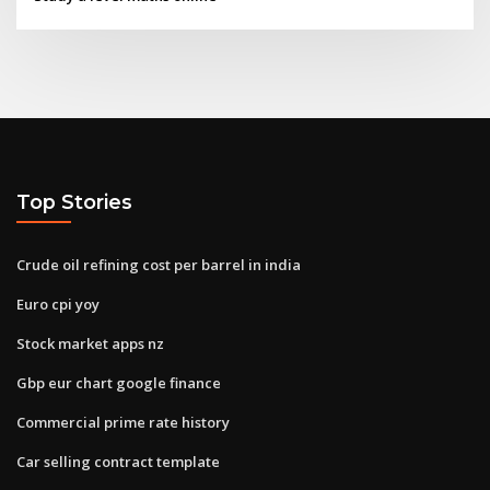
Top Stories
Crude oil refining cost per barrel in india
Euro cpi yoy
Stock market apps nz
Gbp eur chart google finance
Commercial prime rate history
Car selling contract template