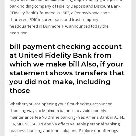
bank holding company of Fidelity Deposit and Discount Bank
(“Fidelity Bank”), founded in 1902, a Pennsylvania state-
chartered, FDIC insured bank and trust company
headquartered in Dunmore, PA, announced today the
execution
bill payment checking account
at United Fidelity Bank from
which we make bill Also, if your
statement shows transfers that
you did not make, including
those
Whether you are opening your first checking account or
choosing ways to Minimum balance to avoid monthly
maintenance fee $0 Online banking - Yes Ameris Bank in AL, FL,
GA, MD, NC, SC, TN and VA offers valuable personal banking,
business banking and loan solutions. Explore our offerings