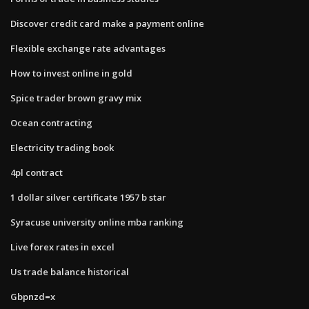
Discover credit card make a payment online
Flexible exchange rate advantages
How to invest online in gold
Spice trader brown gravy mix
Ocean contracting
Electricity trading book
4pl contract
1 dollar silver certificate 1957 b star
Syracuse university online mba ranking
Live forex rates in excel
Us trade balance historical
Gbpnzd=x