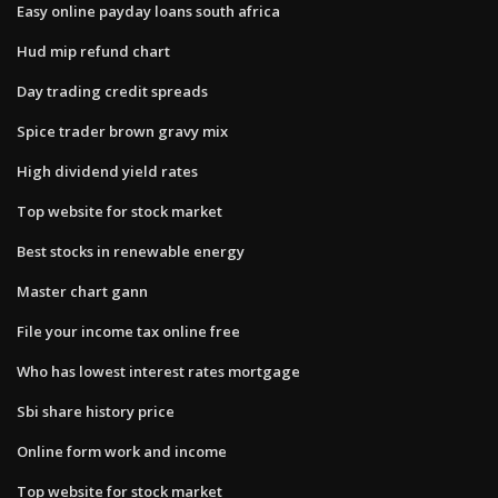
Easy online payday loans south africa
Hud mip refund chart
Day trading credit spreads
Spice trader brown gravy mix
High dividend yield rates
Top website for stock market
Best stocks in renewable energy
Master chart gann
File your income tax online free
Who has lowest interest rates mortgage
Sbi share history price
Online form work and income
Top website for stock market