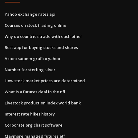
Yahoo exchange rates api
Courses on stock trading online
Why do countries trade with each other
Best app for buying stocks and shares
Azioni saipem grafico yahoo
Number for sterling silver
How stock market prices are determined
What is a futures deal in the nfl
Livestock production index world bank
Interest rate hikes history
Corporate org chart software
Claymore managed futures etf