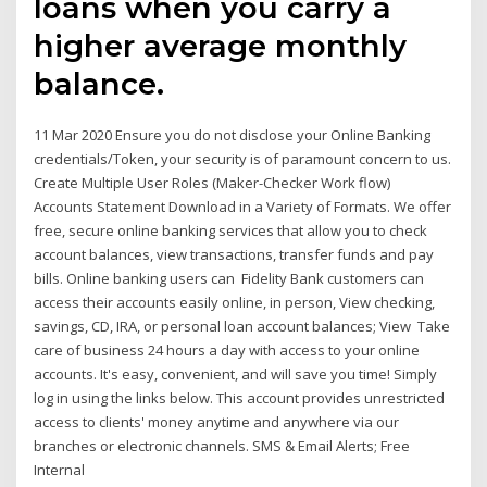
loans when you carry a
higher average monthly
balance.
11 Mar 2020 Ensure you do not disclose your Online Banking
credentials/Token, your security is of paramount concern to us.
Create Multiple User Roles (Maker-Checker Work flow)
Accounts Statement Download in a Variety of Formats. We offer
free, secure online banking services that allow you to check
account balances, view transactions, transfer funds and pay
bills. Online banking users can Fidelity Bank customers can
access their accounts easily online, in person, View checking,
savings, CD, IRA, or personal loan account balances; View Take
care of business 24 hours a day with access to your online
accounts. It's easy, convenient, and will save you time! Simply
log in using the links below. This account provides unrestricted
access to clients' money anytime and anywhere via our
branches or electronic channels. SMS & Email Alerts; Free
Internal