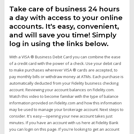
Take care of business 24 hours
a day with access to your online
accounts. It's easy, convenient,
and will save you time! Simply
log in using the links below.
With a VISA ® Business Debit Card you can combine the ease
of a credit card with the power of a check. Use your debit card
to make purchases wherever VISA ® cards are accepted, to
pay monthly bills or withdraw money at ATMs. Each purchase is
automatically deducted from your Fidelity business checking
account. Reviewing your account balances on Fidelity.com.
Watch this video to become familiar with the type of balance
information provided on Fidelity.com and how this information
may be used to manage your brokerage account. Next steps to
consider. It's easy—opening your new account takes just
minutes. If you have an account with us here at Fidelity Bank
you can login on this page. If you're looking to get an account