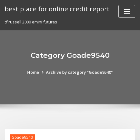
Skip
best place for online credit report
to
content
tf russell 2000 emini futures
Category Goade9540
Home
Archive by category "Goade9540"
Goade9540