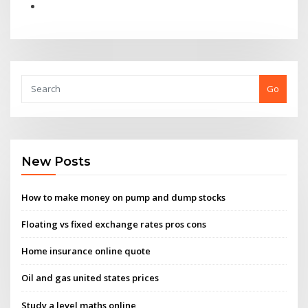
Go
New Posts
How to make money on pump and dump stocks
Floating vs fixed exchange rates pros cons
Home insurance online quote
Oil and gas united states prices
Study a level maths online