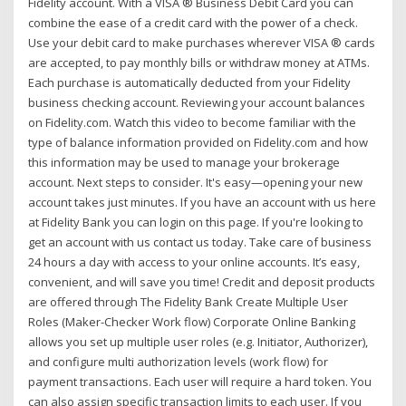
Fidelity account. With a VISA ® Business Debit Card you can
combine the ease of a credit card with the power of a check.
Use your debit card to make purchases wherever VISA ® cards
are accepted, to pay monthly bills or withdraw money at ATMs.
Each purchase is automatically deducted from your Fidelity
business checking account. Reviewing your account balances
on Fidelity.com. Watch this video to become familiar with the
type of balance information provided on Fidelity.com and how
this information may be used to manage your brokerage
account. Next steps to consider. It's easy—opening your new
account takes just minutes. If you have an account with us here
at Fidelity Bank you can login on this page. If you're looking to
get an account with us contact us today. Take care of business
24 hours a day with access to your online accounts. It’s easy,
convenient, and will save you time! Credit and deposit products
are offered through The Fidelity Bank Create Multiple User
Roles (Maker-Checker Work flow) Corporate Online Banking
allows you set up multiple user roles (e.g. Initiator, Authorizer),
and configure multi authorization levels (work flow) for
payment transactions. Each user will require a hard token. You
can also assign specific transaction limits to each user. If you