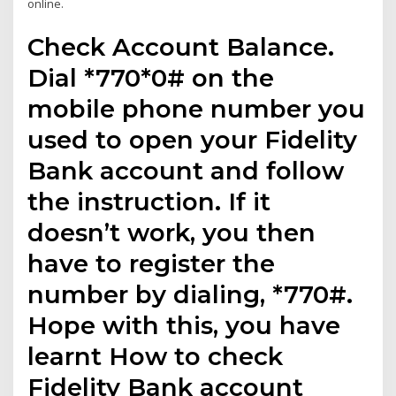
online.
Check Account Balance.
Dial *770*0# on the
mobile phone number you
used to open your Fidelity
Bank account and follow
the instruction. If it
doesn’t work, you then
have to register the
number by dialing, *770#.
Hope with this, you have
learnt How to check
Fidelity Bank account