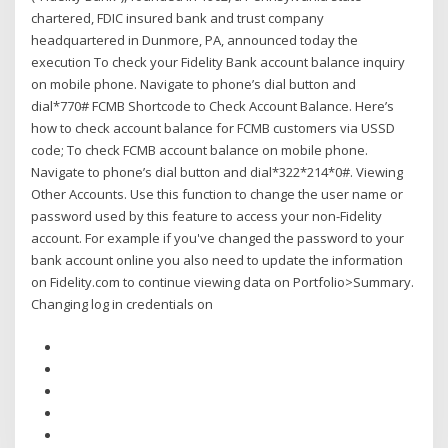
chartered, FDIC insured bank and trust company
headquartered in Dunmore, PA, announced today the
execution To check your Fidelity Bank account balance inquiry
on mobile phone. Navigate to phone’s dial button and
dial*770# FCMB Shortcode to Check Account Balance. Here’s
how to check account balance for FCMB customers via USSD
code; To check FCMB account balance on mobile phone.
Navigate to phone’s dial button and dial*322*214*0#. Viewing
Other Accounts. Use this function to change the user name or
password used by this feature to access your non-Fidelity
account. For example if you've changed the password to your
bank account online you also need to update the information
on Fidelity.com to continue viewing data on Portfolio>Summary.
Changing log in credentials on