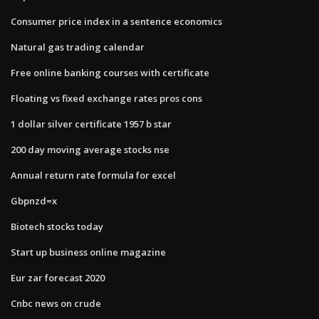
Consumer price index in a sentence economics
Natural gas trading calendar
Free online banking courses with certificate
Floating vs fixed exchange rates pros cons
1 dollar silver certificate 1957 b star
200 day moving average stocks nse
Annual return rate formula for excel
Gbpnzd=x
Biotech stocks today
Start up business online magazine
Eur zar forecast 2020
Cnbc news on crude