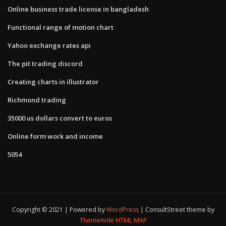
Online business trade license in bangladesh
Functional range of motion chart
Yahoo exchange rates api
The pit trading discord
Creating charts in illustrator
Richmond trading
35000 us dollars convert to euros
Online form work and income
5054
Copyright © 2021 | Powered by
WordPress
|
ConsultStreet theme by
ThemeArile
HTML MAP