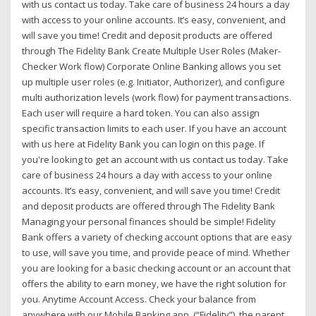
with us contact us today. Take care of business 24 hours a day
with access to your online accounts. It’s easy, convenient, and
will save you time! Credit and deposit products are offered
through The Fidelity Bank Create Multiple User Roles (Maker-
Checker Work flow) Corporate Online Banking allows you set
up multiple user roles (e.g. Initiator, Authorizer), and configure
multi authorization levels (work flow) for payment transactions.
Each user will require a hard token. You can also assign
specific transaction limits to each user. If you have an account
with us here at Fidelity Bank you can login on this page. If
you're looking to get an account with us contact us today. Take
care of business 24 hours a day with access to your online
accounts. It’s easy, convenient, and will save you time! Credit
and deposit products are offered through The Fidelity Bank
Managing your personal finances should be simple! Fidelity
Bank offers a variety of checking account options that are easy
to use, will save you time, and provide peace of mind. Whether
you are looking for a basic checking account or an account that
offers the ability to earn money, we have the right solution for
you. Anytime Account Access. Check your balance from
anywhere with our Mobile Banking app. (“Fidelity”), the parent