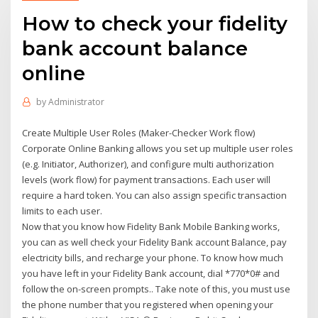
How to check your fidelity
bank account balance
online
by
Administrator
Create Multiple User Roles (Maker-Checker Work flow)
Corporate Online Banking allows you set up multiple user roles
(e.g. Initiator, Authorizer), and configure multi authorization
levels (work flow) for payment transactions. Each user will
require a hard token. You can also assign specific transaction
limits to each user.
Now that you know how Fidelity Bank Mobile Banking works,
you can as well check your Fidelity Bank account Balance, pay
electricity bills, and recharge your phone. To know how much
you have left in your Fidelity Bank account, dial *770*0# and
follow the on-screen prompts.. Take note of this, you must use
the phone number that you registered when opening your