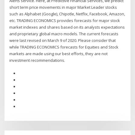
Alerts service. Here, at Predictive Financial Services, we predict
short term price movements in major Market Leader stocks
such as Alphabet (Google), Chipotle, Netflix, Facebook, Amazon,
etc. TRADING ECONOMICS provides forecasts for major stock
market indexes and shares based on its analysts expectations
and proprietary global macro models. The current forecasts
were last revised on March 9 of 2020. Please consider that
while TRADING ECONOMICS forecasts for Equities and Stock
markets are made using our best efforts, they are not
investment recommendations.