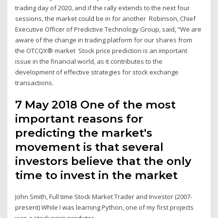
trading day of 2020, and if the rally extends to the next four
sessions, the market could be in for another Robinson, Chief
Executive Officer of Predictive Technology Group, said, “We are
aware of the change in trading platform for our shares from
the OTCQX® market Stock price prediction is an important
issue in the financial world, as it contributes to the
development of effective strategies for stock exchange
transactions.
7 May 2018 One of the most
important reasons for
predicting the market's
movement is that several
investors believe that the only
time to invest in the market
John Smith, Full time Stock Market Trader and Investor (2007-
present) While I was learning Python, one of my first projects