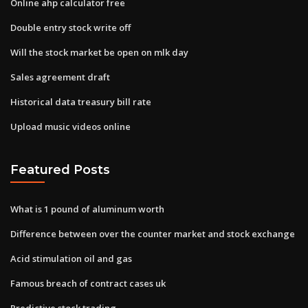
Online ahp calculator free
Double entry stock write off
Will the stock market be open on mlk day
Sales agreement draft
Historical data treasury bill rate
Upload music videos online
Featured Posts
What is 1 pound of aluminum worth
Difference between over the counter market and stock exchange
Acid stimulation oil and gas
Famous breach of contract cases uk
Predictive stock trading