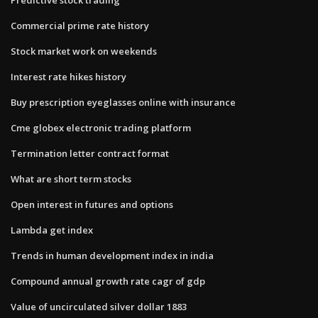
Commercial prime rate history
Stock market work on weekends
Interest rate hikes history
Buy prescription eyeglasses online with insurance
Cme globex electronic trading platform
Termination letter contract format
What are short term stocks
Open interest in futures and options
Lambda get index
Trends in human development index in india
Compound annual growth rate cagr of gdp
Value of uncirculated silver dollar 1883