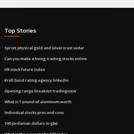
Top Stories
Sprott physical gold and silver trust sedar
Can you make a living trading stocks online
Hk stock future index
Kroll bond rating agency linkedin
Opening range breakout tradingview
What is 1 pound of aluminum worth
Individual stocks pros and cons
100 jordanian dollars in gbp
What is the current s&p 500 index