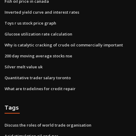
Fish oil price in canada
Inverted yield curve and interest rates
Toys r us stock price graph
Glucose utilization rate calculation
Why is catalytic cracking of crude oil commercially important
200 day moving average stocks nse
Silver melt value uk
Quantitative trader salary toronto
What are tradelines for credit repair
Tags
Discuss the roles of world trade organisation
Acid stimulation oil and gas