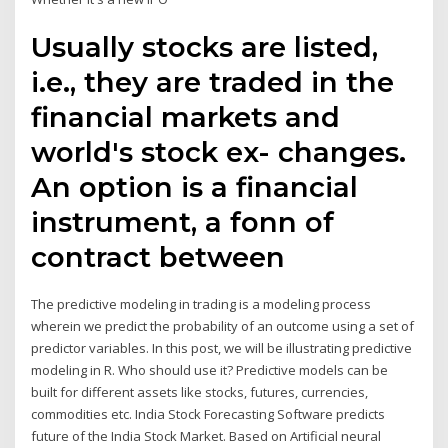
Usually stocks are listed,
i.e., they are traded in the
financial markets and
world's stock ex- changes.
An option is a financial
instrument, a fonn of
contract between
The predictive modeling in trading is a modeling process
wherein we predict the probability of an outcome using a set of
predictor variables. In this post, we will be illustrating predictive
modeling in R. Who should use it? Predictive models can be
built for different assets like stocks, futures, currencies,
commodities etc. India Stock Forecasting Software predicts
future of the India Stock Market. Based on Artificial neural