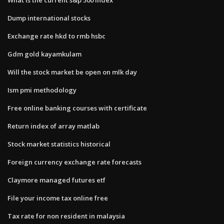
Dump international stocks
Exchange rate hkd to rmb hsbc
Gdm gold kayamkulam
Will the stock market be open on mlk day
Ism pmi methodology
Free online banking courses with certificate
Return index of array matlab
Stock market statistics historical
Foreign currency exchange rate forecasts
Claymore managed futures etf
File your income tax online free
Tax rate for non resident in malaysia