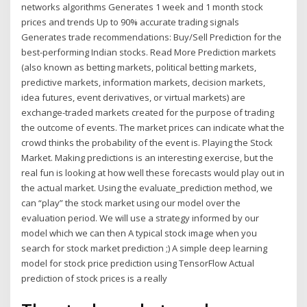
networks algorithms Generates 1 week and 1 month stock
prices and trends Up to 90% accurate trading signals
Generates trade recommendations: Buy/Sell Prediction for the
best-performing Indian stocks. Read More Prediction markets
(also known as betting markets, political betting markets,
predictive markets, information markets, decision markets,
idea futures, event derivatives, or virtual markets) are
exchange-traded markets created for the purpose of trading
the outcome of events. The market prices can indicate what the
crowd thinks the probability of the event is. Playing the Stock
Market. Making predictions is an interesting exercise, but the
real fun is looking at how well these forecasts would play out in
the actual market. Using the evaluate_prediction method, we
can “play” the stock market using our model over the
evaluation period. We will use a strategy informed by our
model which we can then A typical stock image when you
search for stock market prediction ;) A simple deep learning
model for stock price prediction using TensorFlow Actual
prediction of stock prices is a really