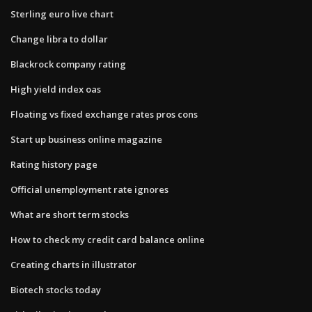
Sterling euro live chart
Change libra to dollar
Blackrock company rating
High yield index oas
Floating vs fixed exchange rates pros cons
Start up business online magazine
Rating history page
Official unemployment rate ignores
What are short term stocks
How to check my credit card balance online
Creating charts in illustrator
Biotech stocks today