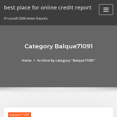
Skip
best place for online credit report
to
content
tf russell 2000 emini futures
Category Balque71091
Home
Archive by category "Balque71091"
Balque71091