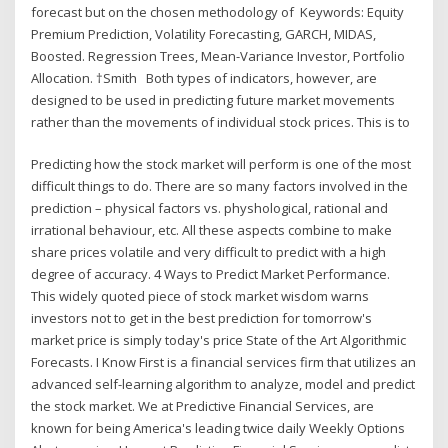
forecast but on the chosen methodology of Keywords: Equity
Premium Prediction, Volatility Forecasting, GARCH, MIDAS,
Boosted. Regression Trees, Mean-Variance Investor, Portfolio
Allocation. †Smith Both types of indicators, however, are
designed to be used in predicting future market movements
rather than the movements of individual stock prices. This is to
Predicting how the stock market will perform is one of the most
difficult things to do. There are so many factors involved in the
prediction – physical factors vs. physhological, rational and
irrational behaviour, etc. All these aspects combine to make
share prices volatile and very difficult to predict with a high
degree of accuracy. 4 Ways to Predict Market Performance.
This widely quoted piece of stock market wisdom warns
investors not to get in the best prediction for tomorrow's
market price is simply today's price State of the Art Algorithmic
Forecasts. I Know First is a financial services firm that utilizes an
advanced self-learning algorithm to analyze, model and predict
the stock market. We at Predictive Financial Services, are
known for being America's leading twice daily Weekly Options