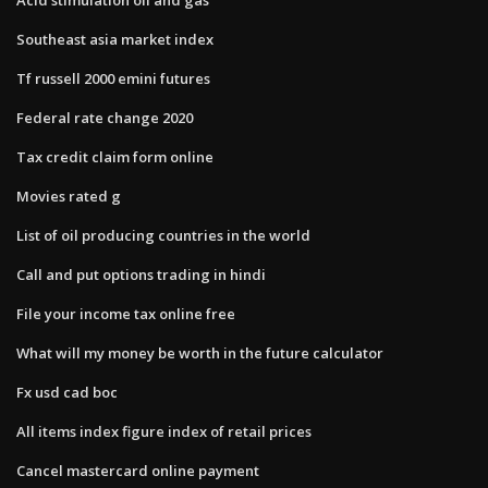
Southeast asia market index
Tf russell 2000 emini futures
Federal rate change 2020
Tax credit claim form online
Movies rated g
List of oil producing countries in the world
Call and put options trading in hindi
File your income tax online free
What will my money be worth in the future calculator
Fx usd cad boc
All items index figure index of retail prices
Cancel mastercard online payment