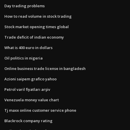
Day trading problems
How to read volume in stock trading
Stock market opening times global
Trade deficit of indian economy
What is 400 euro in dollars
Oil politics in nigeria
Online business trade license in bangladesh
Azioni saipem grafico yahoo
Petrol varil fiyatları arşiv
Venezuela money value chart
Tj maxx online customer service phone
Blackrock company rating