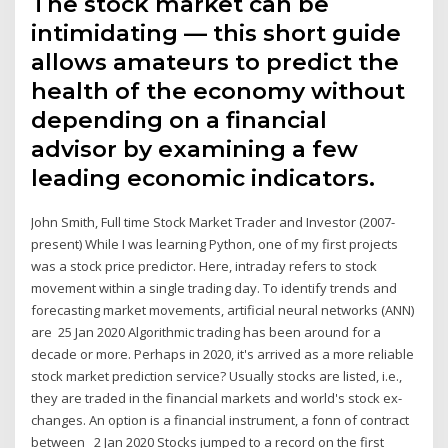
The stock market can be
intimidating — this short guide
allows amateurs to predict the
health of the economy without
depending on a financial
advisor by examining a few
leading economic indicators.
John Smith, Full time Stock Market Trader and Investor (2007-
present) While I was learning Python, one of my first projects
was a stock price predictor. Here, intraday refers to stock
movement within a single trading day. To identify trends and
forecasting market movements, artificial neural networks (ANN)
are 25 Jan 2020 Algorithmic trading has been around for a
decade or more. Perhaps in 2020, it's arrived as a more reliable
stock market prediction service? Usually stocks are listed, i.e.,
they are traded in the financial markets and world's stock ex-
changes. An option is a financial instrument, a fonn of contract
between 2 Jan 2020 Stocks jumped to a record on the first