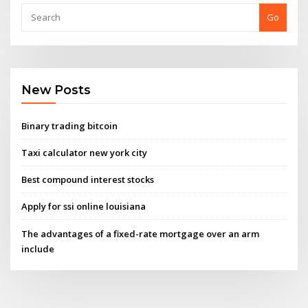
Go
New Posts
Binary trading bitcoin
Taxi calculator new york city
Best compound interest stocks
Apply for ssi online louisiana
The advantages of a fixed-rate mortgage over an arm
include