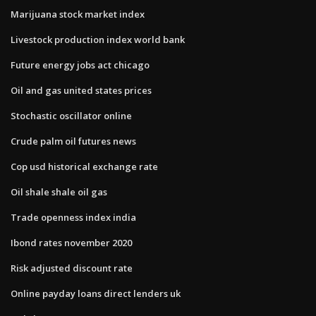
Marijuana stock market index
Livestock production index world bank
Future energy jobs act chicago
Oil and gas united states prices
Stochastic oscillator online
Crude palm oil futures news
Cop usd historical exchange rate
Oil shale shale oil gas
Trade openness index india
Ibond rates november 2020
Risk adjusted discount rate
Online payday loans direct lenders uk