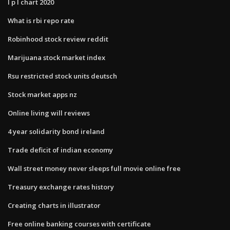
I p l chart 2020
What is rbi repo rate
Robinhood stock review reddit
Marijuana stock market index
Rsu restricted stock units deutsch
Stock market apps nz
Online living will reviews
4 year solidarity bond ireland
Trade deficit of indian economy
Wall street money never sleeps full movie online free
Treasury exchange rates history
Creating charts in illustrator
Free online banking courses with certificate