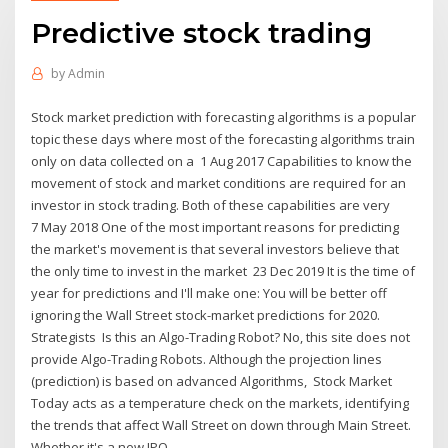
Predictive stock trading
by
Admin
Stock market prediction with forecasting algorithms is a popular
topic these days where most of the forecasting algorithms train
only on data collected on a 1 Aug 2017 Capabilities to know the
movement of stock and market conditions are required for an
investor in stock trading. Both of these capabilities are very
7 May 2018 One of the most important reasons for predicting
the market's movement is that several investors believe that
the only time to invest in the market 23 Dec 2019 It is the time of
year for predictions and I'll make one: You will be better off
ignoring the Wall Street stock-market predictions for 2020.
Strategists Is this an Algo-Trading Robot? No, this site does not
provide Algo-Trading Robots. Although the projection lines
(prediction) is based on advanced Algorithms, Stock Market
Today acts as a temperature check on the markets, identifying
the trends that affect Wall Street on down through Main Street.
Whether it's a new IPO