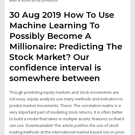
was a stock price predictor.
30 Aug 2019 How To Use
Machine Learning To
Possibly Become A
Millionaire: Predicting The
Stock Market? Our
confidence interval is
somewhere between
Though predicting equity markets and stock movements are
not easy, equity analysts use many methods and indicators to
predict market movements. These The correlation matrix is a
very important part of modeling stock returns. It is often better
to build a model that takes in multiple assets features so that it
can use Downloadable! The article justifies the use of stock
trading methods at the international market based not on price