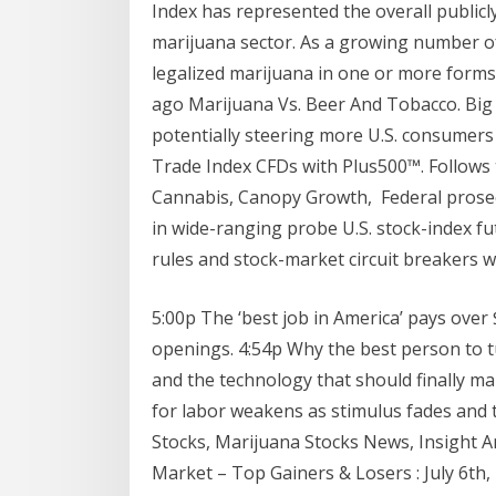
Index has represented the overall publicl
marijuana sector. As a growing number of
legalized marijuana in one or more forms,
ago Marijuana Vs. Beer And Tobacco. Big 
potentially steering more U.S. consumer
Trade Index CFDs with Plus500™. Follows 
Cannabis, Canopy Growth, Federal prosec
in wide-ranging probe U.S. stock-index fut
rules and stock-market circuit breakers 
5:00p The ‘best job in America’ pays ove
openings. 4:54p Why the best person to 
and the technology that should finally m
for labor weakens as stimulus fades and t
Stocks, Marijuana Stocks News, Insight A
Market – Top Gainers & Losers : July 6th, 