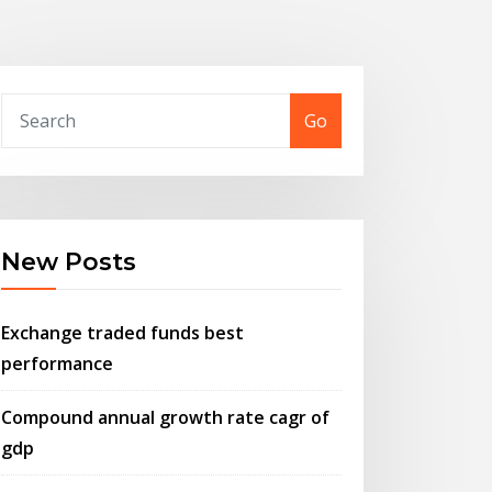
Go
New Posts
Exchange traded funds best
performance
Compound annual growth rate cagr of
gdp