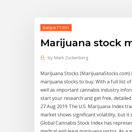
Balque71091
Marijuana stock 
by
Mark Zuckerberg
Marijuana Stocks (MarijuanaStocks.com) i
marijuana stocks to buy. With a full list 
well as important cannabis industry infor
start your research and get free, detailed 
27 Aug 2019 The U.S. Marijuana Index tra
market shows significant volatility, but i
Global Cannabis Stock Index has represen
medical and legal marijuana sector. As a 