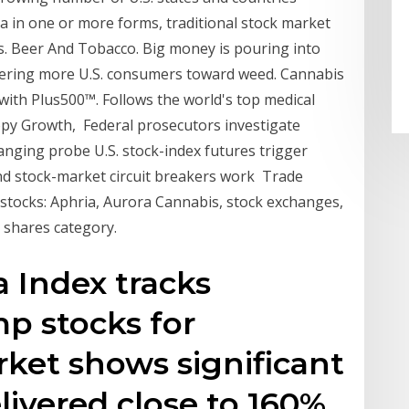
a in one or more forms, traditional stock market
s. Beer And Tobacco. Big money is pouring into
teering more U.S. consumers toward weed. Cannabis
ith Plus500™. Follows the world's top medical
py Growth, Federal prosecutors investigate
anging probe U.S. stock-index futures trigger
 and stock-market circuit breakers work Trade
stocks: Aphria, Aurora Cannabis, stock exchanges,
 shares category.
a Index tracks
p stocks for
rket shows significant
delivered close to 160%