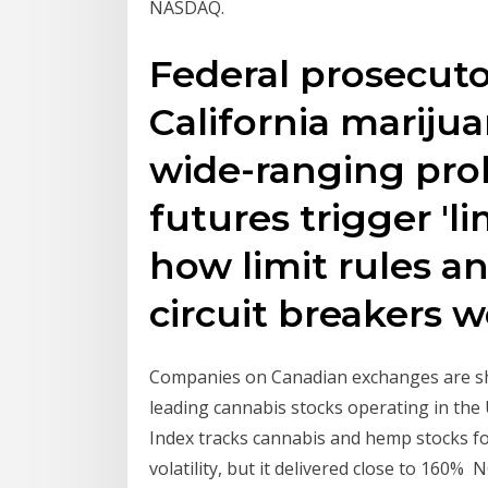
NASDAQ.
Federal prosecuto
California mariju
wide-ranging prob
futures trigger 'l
how limit rules a
circuit breakers 
Companies on Canadian exchanges are sho
leading cannabis stocks operating in the
Index tracks cannabis and hemp stocks fo
volatility, but it delivered close to 160