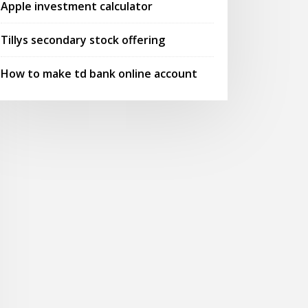
Apple investment calculator
Tillys secondary stock offering
How to make td bank online account