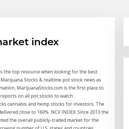
market index
s the top resource when looking for the best
of Marijuana Stocks & realtime pot stock news as
mation, MarijuanaStocks.com is the first place to
reports on all pot stocks to watch .
cks cannabis and hemp stocks for investors. The
t delivered close to 160% NCV INDEX. Since 2013 the
ted the overall publicly-traded market for the
growing number of U.S. states and countries