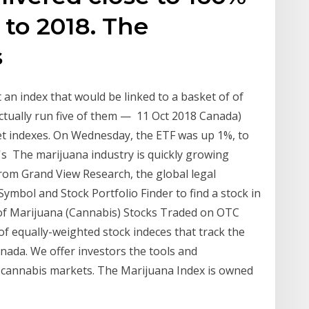
 to 2018. The
s
t an index that would be linked to a basket of of
actually run five of them — 11 Oct 2018 Canada)
rket indexes. On Wednesday, the ETF was up 1%, to
t's The marijuana industry is quickly growing
from Grand View Research, the global legal
ymbol and Stock Portfolio Finder to find a stock in
 of Marijuana (Cannabis) Stocks Traded on OTC
of equally-weighted stock indeces that track the
anada. We offer investors the tools and
c cannabis markets. The Marijuana Index is owned