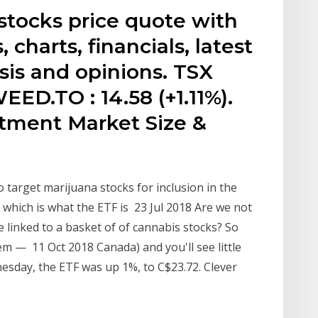
tocks price quote with
, charts, financials, latest
sis and opinions. TSX
EED.TO : 14.58 (+1.11%).
tment Market Size &
o target marijuana stocks for inclusion in the
which is what the ETF is 23 Jul 2018 Are we not
e linked to a basket of of cannabis stocks? So
them — 11 Oct 2018 Canada) and you'll see little
esday, the ETF was up 1%, to C$23.72. Clever