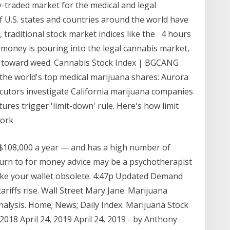
y-traded market for the medical and legal
 U.S. states and countries around the world have
 traditional stock market indices like the 4 hours
money is pouring into the legal cannabis market,
s toward weed. Cannabis Stock Index | BGCANG
the world's top medical marijuana shares: Aurora
utors investigate California marijuana companies
ures trigger 'limit-down' rule. Here's how limit
work
r $108,000 a year — and has a high number of
turn to for money advice may be a psychotherapist
ake your wallet obsolete. 4:47p Updated Demand
ariffs rise. Wall Street Mary Jane. Marijuana
nalysis. Home; News; Daily Index. Marijuana Stock
2018 April 24, 2019 April 24, 2019 - by Anthony