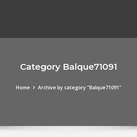
Category Balque71091
Home
Archive by category "Balque71091"