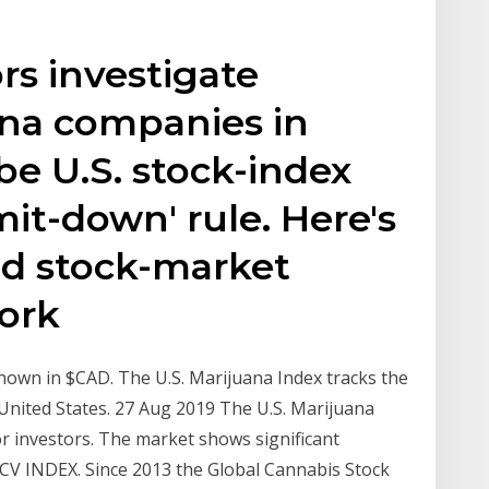
rs investigate
ana companies in
e U.S. stock-index
imit-down' rule. Here's
nd stock-market
work
wn in $CAD. The U.S. Marijuana Index tracks the
 United States. 27 Aug 2019 The U.S. Marijuana
r investors. The market shows significant
% NCV INDEX. Since 2013 the Global Cannabis Stock