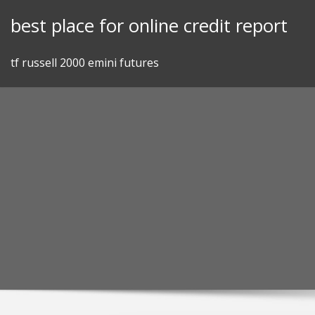
Skip
best place for online credit report
to
content
tf russell 2000 emini futures