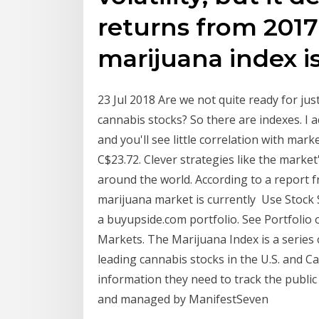
returns from 2017
marijuana index i
23 Jul 2018 Are we not quite ready for jus
cannabis stocks? So there are indexes. I 
and you'll see little correlation with ma
C$23.72. Clever strategies like the marke
around the world. According to a report 
marijuana market is currently Use Stock S
a buyupside.com portfolio. See Portfolio
Markets. The Marijuana Index is a series 
leading cannabis stocks in the U.S. and C
information they need to track the publi
and managed by ManifestSeven