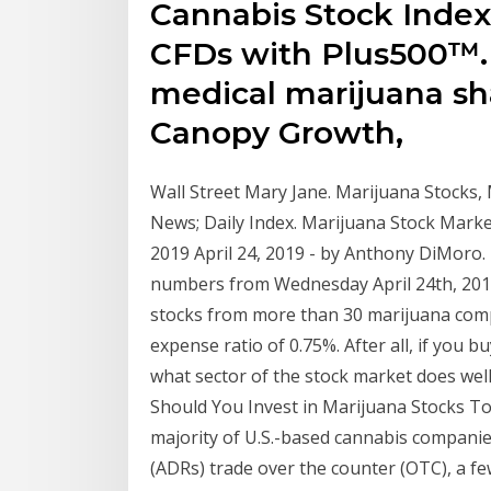
Cannabis Stock Inde
CFDs with Plus500™. 
medical marijuana sh
Canopy Growth,
Wall Street Mary Jane. Marijuana Stocks,
News; Daily Index. Marijuana Stock Market
2019 April 24, 2019 - by Anthony DiMoro. 
numbers from Wednesday April 24th, 2019
stocks from more than 30 marijuana comp
expense ratio of 0.75%. After all, if you 
what sector of the stock market does wel
Should You Invest in Marijuana Stocks T
majority of U.S.-based cannabis compani
(ADRs) trade over the counter (OTC), a f