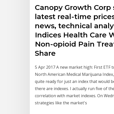
Canopy Growth Corp s
latest real-time prices
news, technical analy
Indices Health Care W
Non-opioid Pain Trea
Share
5 Apr 2017 A new market high: First ETF t
North American Medical Marijuana Index, 
quite ready for just an index that would b
there are indexes. I actually run five of 
correlation with market indexes. On Wedn
strategies like the market's