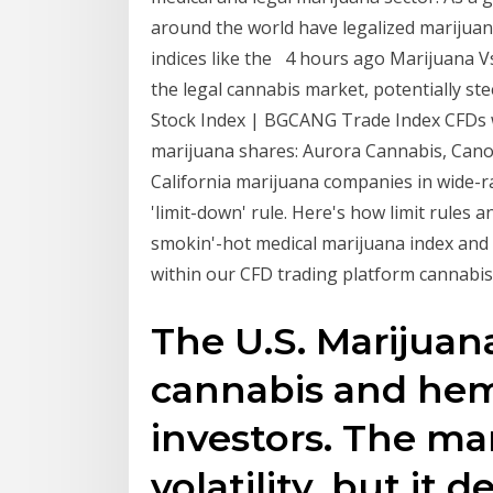
around the world have legalized marijuan
indices like the 4 hours ago Marijuana V
the legal cannabis market, potentially s
Stock Index | BGCANG Trade Index CFDs w
marijuana shares: Aurora Cannabis, Cano
California marijuana companies in wide-r
'limit-down' rule. Here's how limit rules
smokin'-hot medical marijuana index and 
within our CFD trading platform cannabis
The U.S. Marijuan
cannabis and hem
investors. The ma
volatility, but it 