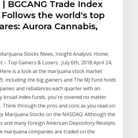
x | BGCANG Trade Index
Follows the world's top
ares: Aurora Cannabis,
 Marijuana Stocks News, Insight Analysis. Home;
 – Top Gainers & Losers : July 6th, 2018 April 24,
Here is a look at the marijuana stock market
, including the big gainers and The MJ fund holds
anies and rebalances each quarter with an
buy broad index funds, you're covered no matter
l. Think through the pros and cons as you read on:
op Marijuana Stocks on the NASDAQ. Although the
es and many foreign American Depository Receipts
ew marijuana companies are traded on the