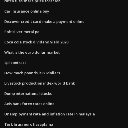
Nitco tiles share price forecast
Car insurance online buy
Discover credit card make a payment online
Soft silver metal pe
Coca cola stock dividend yield 2020
What is the euro dollar market
4pl contract
How much pounds is 60 dollars
Livestock production index world bank
Dump international stocks
Axis bank forex rates online
Unemployment rate and inflation rate in malaysia
Türk lirası euro hesaplama