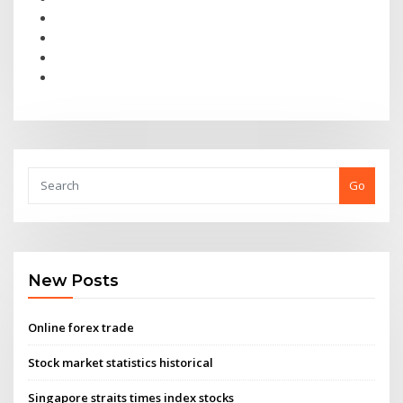
Go
New Posts
Online forex trade
Stock market statistics historical
Singapore straits times index stocks