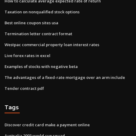
How to calculate average expected rate of return
Taxation on nonqualified stock options
Best online coupon sites usa
Termination letter contract format
Westpac commercial property loan interest rates
Live forex rates in excel
Examples of stocks with negative beta
The advantages of a fixed-rate mortgage over an arm include
Tender contract pdf
Tags
Discover credit card make a payment online
Australia 2003 world cup squad