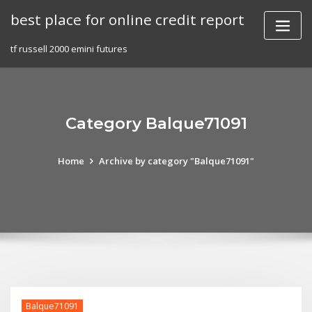
Skip
best place for online credit report
to
content
tf russell 2000 emini futures
Category Balque71091
Home
Archive by category "Balque71091"
Balque71091