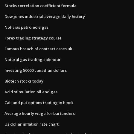
Stocks correlation coefficient formula
Dow jones industrial average daily history
Noticias petroleo e gas
Forex trading strategy course
Famous breach of contract cases uk
Natural gas trading calendar
Investing 50000 canadian dollars
Biotech stocks today
Acid stimulation oil and gas
Call and put options trading in hindi
Average hourly wage for bartenders
Us dollar inflation rate chart