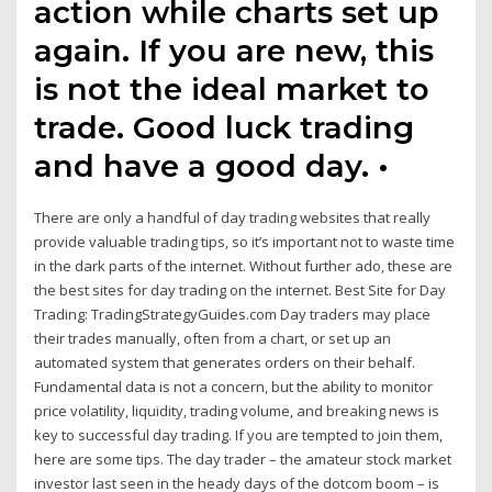
action while charts set up
again. If you are new, this
is not the ideal market to
trade. Good luck trading
and have a good day. •
There are only a handful of day trading websites that really
provide valuable trading tips, so it’s important not to waste time
in the dark parts of the internet. Without further ado, these are
the best sites for day trading on the internet. Best Site for Day
Trading: TradingStrategyGuides.com Day traders may place
their trades manually, often from a chart, or set up an
automated system that generates orders on their behalf.
Fundamental data is not a concern, but the ability to monitor
price volatility, liquidity, trading volume, and breaking news is
key to successful day trading. If you are tempted to join them,
here are some tips. The day trader – the amateur stock market
investor last seen in the heady days of the dotcom boom – is