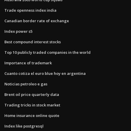
Trade openness index india
Canadian border rate of exchange
Index power s5
Best compound interest stocks
Top 10 publicly traded companies in the world
Importance of trademark
Cuanto cotiza el euro blue hoy en argentina
Noticias petroleo e gas
Brent oil price quarterly data
Trading tricks in stock market
Home insurance online quote
Index like postgresql