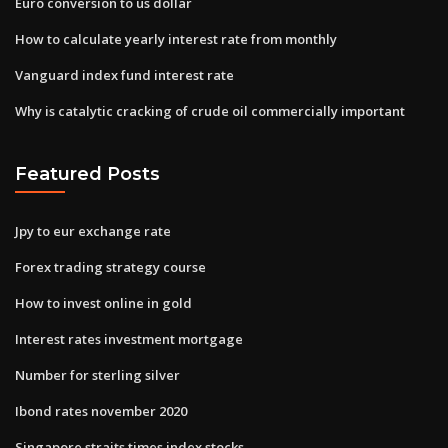
Euro conversion to us dollar
How to calculate yearly interest rate from monthly
Vanguard index fund interest rate
Why is catalytic cracking of crude oil commercially important
Featured Posts
Jpy to eur exchange rate
Forex trading strategy course
How to invest online in gold
Interest rates investment mortgage
Number for sterling silver
Ibond rates november 2020
Singapore straits times index stocks