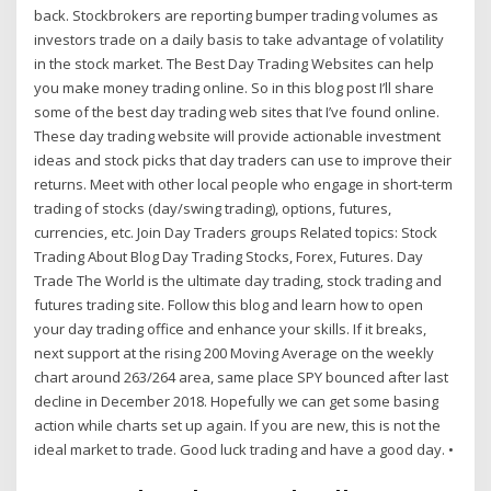
back. Stockbrokers are reporting bumper trading volumes as
investors trade on a daily basis to take advantage of volatility
in the stock market. The Best Day Trading Websites can help
you make money trading online. So in this blog post I’ll share
some of the best day trading web sites that I’ve found online.
These day trading website will provide actionable investment
ideas and stock picks that day traders can use to improve their
returns. Meet with other local people who engage in short-term
trading of stocks (day/swing trading), options, futures,
currencies, etc. Join Day Traders groups Related topics: Stock
Trading About Blog Day Trading Stocks, Forex, Futures. Day
Trade The World is the ultimate day trading, stock trading and
futures trading site. Follow this blog and learn how to open
your day trading office and enhance your skills. If it breaks,
next support at the rising 200 Moving Average on the weekly
chart around 263/264 area, same place SPY bounced after last
decline in December 2018. Hopefully we can get some basing
action while charts set up again. If you are new, this is not the
ideal market to trade. Good luck trading and have a good day. •