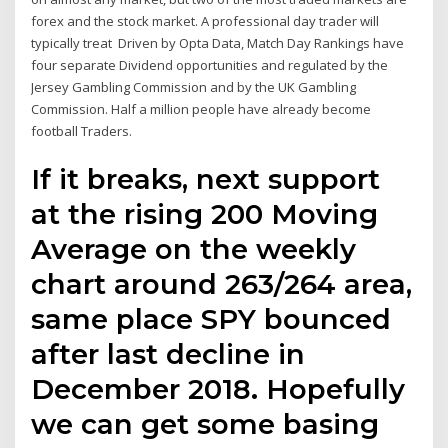
forex and the stock market. A professional day trader will
typically treat Driven by Opta Data, Match Day Rankings have
four separate Dividend opportunities and regulated by the
Jersey Gambling Commission and by the UK Gambling
Commission. Half a million people have already become
football Traders.
If it breaks, next support
at the rising 200 Moving
Average on the weekly
chart around 263/264 area,
same place SPY bounced
after last decline in
December 2018. Hopefully
we can get some basing