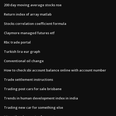
200 day moving average stocks nse
Return index of array matlab
Stocks correlation coefficient formula
Claymore managed futures etf
Rbc trade portal
Turkish lira eur graph
Conventional oil change
How to check sbi account balance online with account number
Trade settlement instructions
Trading post cars for sale brisbane
Trends in human development index in india
Trading new car for something else