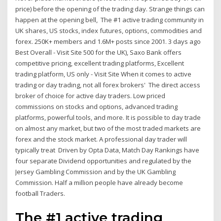
price) before the opening of the trading day. Strange things can
happen at the opening bell, The #1 active trading community in
UK shares, US stocks, index futures, options, commodities and
forex. 250K+ members and 1.6M+ posts since 2001. 3 days ago
Best Overall - Visit Site 500 for the UK), Saxo Bank offers
competitive pricing, excellent trading platforms, Excellent
trading platform, US only - Visit Site When it comes to active
trading or day trading, not all forex brokers' The direct access
broker of choice for active day traders. Low priced
commissions on stocks and options, advanced trading
platforms, powerful tools, and more. It is possible to day trade
on almost any market, but two of the most traded markets are
forex and the stock market. A professional day trader will
typically treat Driven by Opta Data, Match Day Rankings have
four separate Dividend opportunities and regulated by the
Jersey Gambling Commission and by the UK Gambling
Commission. Half a million people have already become
football Traders.
The #1 active trading