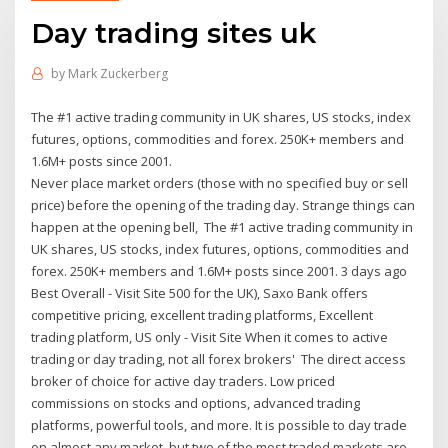
Day trading sites uk
by
Mark Zuckerberg
The #1 active trading community in UK shares, US stocks, index
futures, options, commodities and forex. 250K+ members and
1.6M+ posts since 2001.
Never place market orders (those with no specified buy or sell
price) before the opening of the trading day. Strange things can
happen at the opening bell, The #1 active trading community in
UK shares, US stocks, index futures, options, commodities and
forex. 250K+ members and 1.6M+ posts since 2001. 3 days ago
Best Overall - Visit Site 500 for the UK), Saxo Bank offers
competitive pricing, excellent trading platforms, Excellent
trading platform, US only - Visit Site When it comes to active
trading or day trading, not all forex brokers' The direct access
broker of choice for active day traders. Low priced
commissions on stocks and options, advanced trading
platforms, powerful tools, and more. It is possible to day trade
on almost any market, but two of the most traded markets are