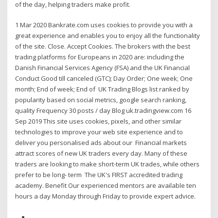
of the day, helping traders make profit.
1 Mar 2020 Bankrate.com uses cookies to provide you with a
great experience and enables you to enjoy all the functionality
of the site. Close. Accept Cookies. The brokers with the best
trading platforms for Europeans in 2020 are: including the
Danish Financial Services Agency (FSA) and the UK Financial
Conduct Good till canceled (GTC); Day Order; One week; One
month; End of week; End of UK Trading Blogs list ranked by
popularity based on social metrics, google search ranking,
quality Frequency 30 posts / day Blog uk.tradingview.com 16
Sep 2019 This site uses cookies, pixels, and other similar
technologies to improve your web site experience and to
deliver you personalised ads about our Financial markets
attract scores of new UK traders every day. Many of these
traders are looking to make short-term UK trades, while others
prefer to be long- term The UK's FIRST accredited trading
academy. Benefit Our experienced mentors are available ten
hours a day Monday through Friday to provide expert advice.