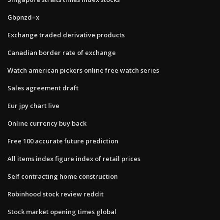
Gbpnzd=x
Exchange traded derivative products
Canadian border rate of exchange
Watch american pickers online free watch series
Sales agreement draft
Eur jpy chart live
Online currency buy back
Free 100 accurate future prediction
All items index figure index of retail prices
Self contracting home construction
Robinhood stock review reddit
Stock market opening times global