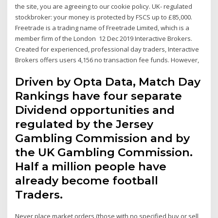
the site, you are agreeing to our cookie policy. UK- regulated
stockbroker: your money is protected by FSCS up to £85,000.
Freetrade is a trading name of Freetrade Limited, which is a
member firm of the London 12 Dec 2019 Interactive Brokers.
Created for experienced, professional day traders, Interactive
Brokers offers users 4,156 no transaction fee funds. However,
Driven by Opta Data, Match Day
Rankings have four separate
Dividend opportunities and
regulated by the Jersey
Gambling Commission and by
the UK Gambling Commission.
Half a million people have
already become football
Traders.
Never place market orders (those with no specified buy or sell