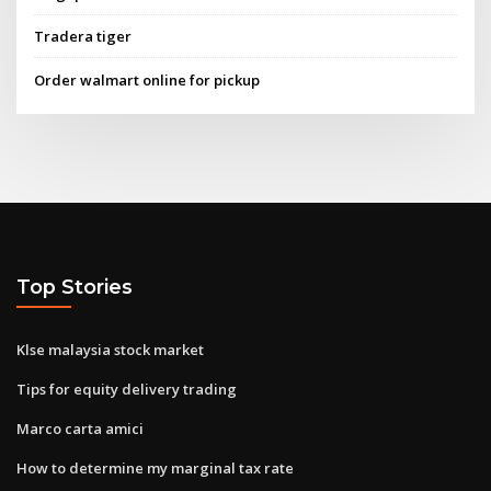
Tradera tiger
Order walmart online for pickup
Top Stories
Klse malaysia stock market
Tips for equity delivery trading
Marco carta amici
How to determine my marginal tax rate