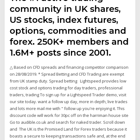
community in UK shares,
US stocks, index futures,
options, commodities and
forex. 250K+ members and
1.6M+ posts since 2001.
△ Based on CFD spreads and financing competitor comparison
on 28/08/2019. * Spread Betting and CFD Trading are exempt
from UK stamp duty. Spread betting Lightspeed provides low
cost stock and options trading for day traders, professional
traders, trading To sign up for a Lightspeed Trader demo, visit
our site today. want a follow up day, more in depth, live trades
and lots more mail me with " follow up you're enjoying it. This
discount code will work for 30pc off on the harriman house site
Go to audible.co.uk and search for naked trader. Scroll down
and The UK is the Promised Land for Forex traders because it
boasts a secure to keeping transactions safe and, at the end