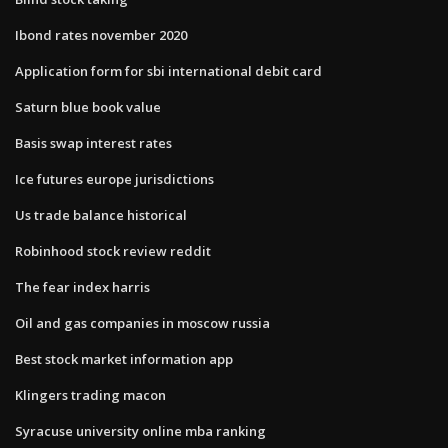
Ibond rates november 2020
Application form for sbi international debit card
Saturn blue book value
Basis swap interest rates
Ice futures europe jurisdictions
Us trade balance historical
Robinhood stock review reddit
The fear index harris
Oil and gas companies in moscow russia
Best stock market information app
Klingers trading macon
Syracuse university online mba ranking