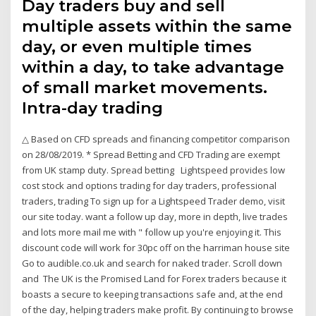
Day traders buy and sell
multiple assets within the same
day, or even multiple times
within a day, to take advantage
of small market movements.
Intra-day trading
△ Based on CFD spreads and financing competitor comparison
on 28/08/2019. * Spread Betting and CFD Trading are exempt
from UK stamp duty. Spread betting Lightspeed provides low
cost stock and options trading for day traders, professional
traders, trading To sign up for a Lightspeed Trader demo, visit
our site today. want a follow up day, more in depth, live trades
and lots more mail me with " follow up you're enjoying it. This
discount code will work for 30pc off on the harriman house site
Go to audible.co.uk and search for naked trader. Scroll down
and The UK is the Promised Land for Forex traders because it
boasts a secure to keeping transactions safe and, at the end
of the day, helping traders make profit. By continuing to browse