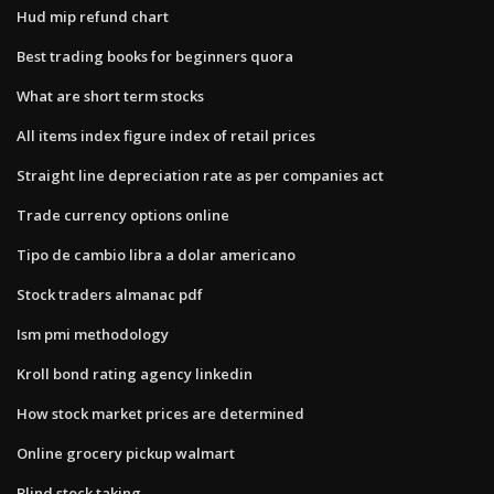
Hud mip refund chart
Best trading books for beginners quora
What are short term stocks
All items index figure index of retail prices
Straight line depreciation rate as per companies act
Trade currency options online
Tipo de cambio libra a dolar americano
Stock traders almanac pdf
Ism pmi methodology
Kroll bond rating agency linkedin
How stock market prices are determined
Online grocery pickup walmart
Blind stock taking