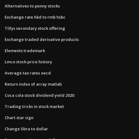
Alternatives to penny stocks
Exchange rate hkd to rmb hsbc
Tillys secondary stock offering
Exchange traded derivative products
Elements trademark
Lmco stock price history
Average tax rates oecd
Return index of array matlab
Coca cola stock dividend yield 2020
Trading tricks in stock market
Chart star sign
Change libra to dollar